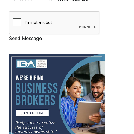
Send Message