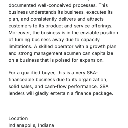
documented well-conceived processes. This
business understands its business, executes its
plan, and consistently delivers and attracts
customers to its product and service offerings.
Moreover, the business is in the enviable position
of turning business away due to capacity
limitations. A skilled operator with a growth plan
and strong management acumen can capitalize
on a business that is poised for expansion.
For a qualified buyer, this is a very SBA-
financeable business due to its organization,
solid sales, and cash-flow performance. SBA
lenders will gladly entertain a finance package.
Location
Indianapolis, Indiana