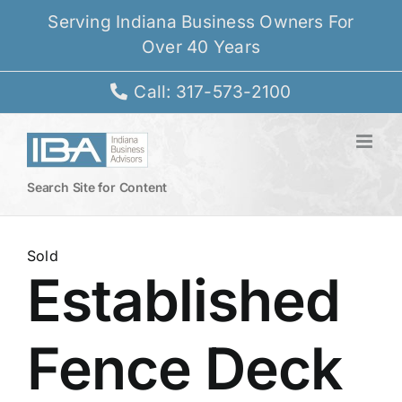
Skip
Serving Indiana Business Owners For
to
Over 40 Years
content
Call: 317-573-2100
Search Site for Content
Sold
Established
Fence Deck