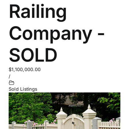
Railing
Company -
SOLD
$1,100,000.00
/
Sold Listings