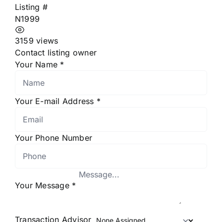
Listing #
N1999
3159 views
Contact listing owner
Your Name
*
Your E-mail Address
*
Your Phone Number
Your Message
*
Transaction Advisor