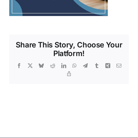
Share This Story, Choose Your
Platform!
Facebook
X
Bluesky
Reddit
LinkedIn
WhatsApp
Telegram
Tumblr
Xing
Email
Copy
Link