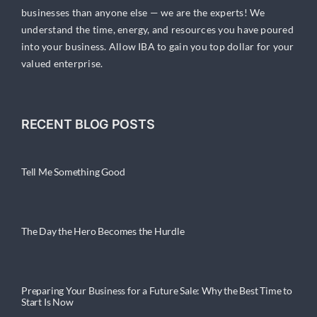
businesses than anyone else — we are the experts! We
understand the time, energy, and resources you have poured
into your business. Allow IBA to gain you top dollar for your
valued enterprise.
RECENT BLOG POSTS
Tell Me Something Good
The Day the Hero Becomes the Hurdle
Preparing Your Business for a Future Sale: Why the Best Time to
Start Is Now