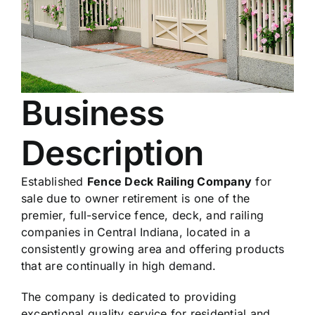
Business
Description
Established
Fence Deck Railing Company
for
sale due to owner retirement is one of the
premier, full-service fence, deck, and railing
companies in Central Indiana, located in a
consistently growing area and offering products
that are continually in high demand.
The company is dedicated to providing
exceptional quality service for residential and