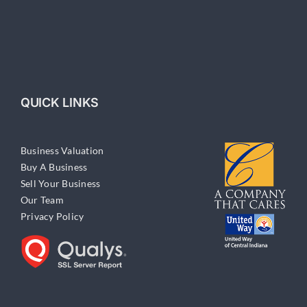
QUICK LINKS
Business Valuation
Buy A Business
Sell Your Business
Our Team
Privacy Policy