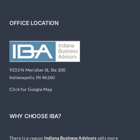
OFFICE LOCATION
9333 N Meridian St, Ste 200
Indianapolis, IN 46260
Click for Google Map
WHY CHOOSE IBA?
There is a reason
Indiana Business Advisors
sells more