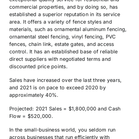
commercial properties, and by doing so, has
established a superior reputation in its service
area. It offers a variety of fence styles and
materials, such as ornamental aluminum fencing,
ornamental steel fencing, vinyl fencing, PVC
fences, chain link, estate gates, and access
control. It has an established base of reliable
direct suppliers with negotiated terms and
discounted price points.
Sales have increased over the last three years,
and 2021 is on pace to exceed 2020 by
approximately 40%.
Projected: 2021 Sales = $1,800,000 and Cash
Flow = $520,000.
In the small-business world, you seldom run
across businesses that run efficiently with