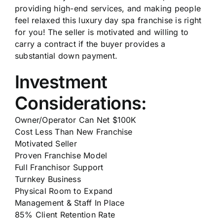
providing high-end services, and making people
feel relaxed this luxury day spa franchise is right
for you! The seller is motivated and willing to
carry a contract if the buyer provides a
substantial down payment.
Investment
Considerations:
Owner/Operator Can Net $100K
Cost Less Than New Franchise
Motivated Seller
Proven Franchise Model
Full Franchisor Support
Turnkey Business
Physical Room to Expand
Management & Staff In Place
85% Client Retention Rate