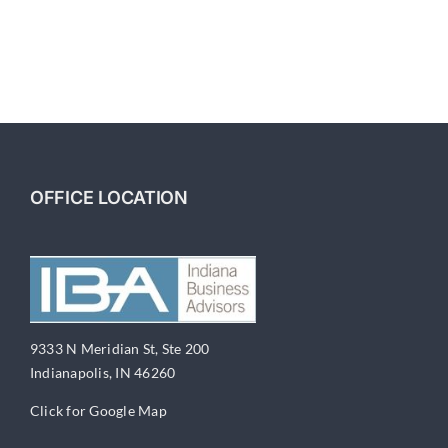
OFFICE LOCATION
9333 N Meridian St, Ste 200
Indianapolis, IN 46260
Click for Google Map