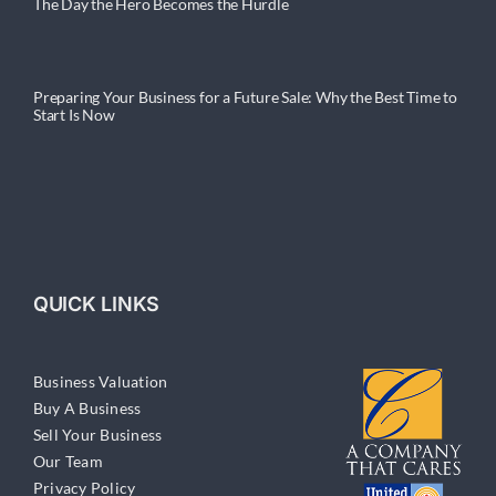
The Day the Hero Becomes the Hurdle
Preparing Your Business for a Future Sale: Why the Best Time to
Start Is Now
QUICK LINKS
Business Valuation
Buy A Business
Sell Your Business
Our Team
Privacy Policy