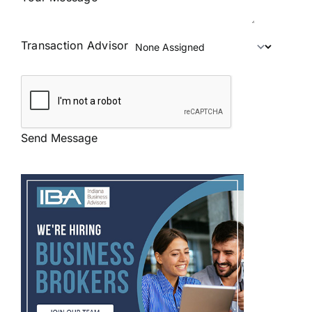
Transaction Advisor
Send Message