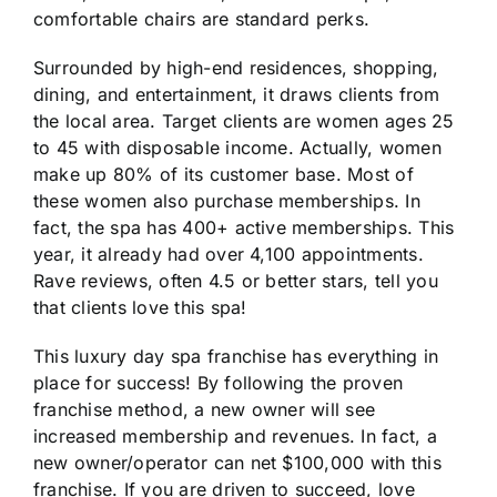
comfortable chairs are standard perks.
Surrounded by high-end residences, shopping,
dining, and entertainment, it draws clients from
the local area. Target clients are women ages 25
to 45 with disposable income. Actually, women
make up 80% of its customer base. Most of
these women also purchase memberships. In
fact, the spa has 400+ active memberships. This
year, it already had over 4,100 appointments.
Rave reviews, often 4.5 or better stars, tell you
that clients love this spa!
This luxury day spa franchise has everything in
place for success! By following the proven
franchise method, a new owner will see
increased membership and revenues. In fact, a
new owner/operator can net $100,000 with this
franchise. If you are driven to succeed, love