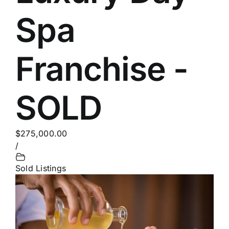
Spa
Franchise -
SOLD
$275,000.00
/
Sold Listings