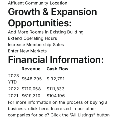
Affluent Community Location
Growth & Expansion
Opportunities:
Add More Rooms in Existing Building
Extend Operating Hours
Increase Membership Sales
Enter New Markets
Financial Information:
Revenue
Cash Flow
2023
$548,295
$ 92,791
YTD
2022
$710,058
$111,833
2021
$619,310
$104,196
For more information on the process of buying a
business,
click here
. Interested in our other
companies for sale? Click the “All Listings” button