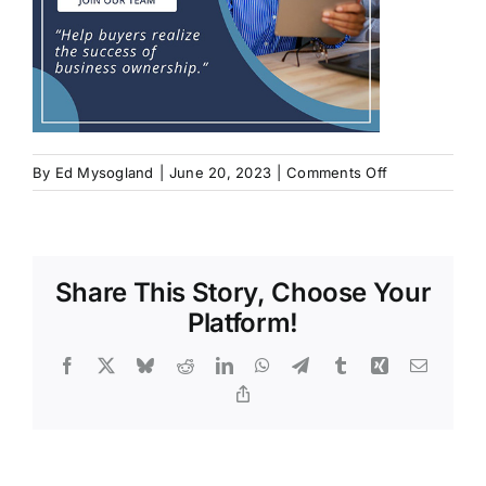
on
By
Ed Mysogland
|
June 20, 2023
|
Comments Off
Share This Story, Choose Your
Platform!
Facebook
X
Bluesky
Reddit
LinkedIn
WhatsApp
Telegram
Tumblr
Xing
Email
Copy
Link