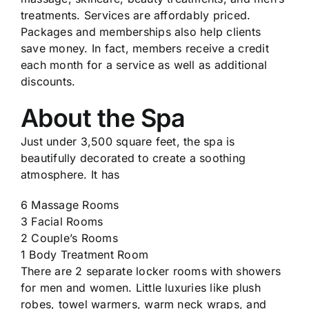
treatments. Services are affordably priced.
Packages and memberships also help clients
save money. In fact, members receive a credit
each month for a service as well as additional
discounts.
About the Spa
Just under 3,500 square feet, the spa is
beautifully decorated to create a soothing
atmosphere. It has
6 Massage Rooms
3 Facial Rooms
2 Couple’s Rooms
1 Body Treatment Room
There are 2 separate locker rooms with showers
for men and women. Little luxuries like plush
robes, towel warmers, warm neck wraps, and