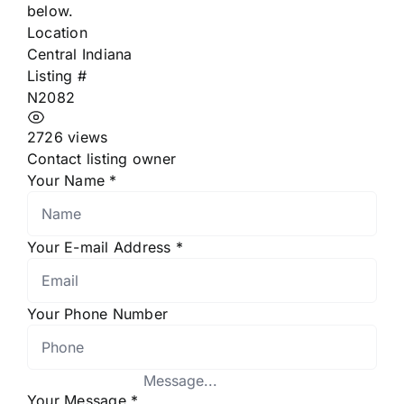
below.
Location
Central Indiana
Listing #
N2082
2726 views
Contact listing owner
Your Name
*
Your E-mail Address
*
Your Phone Number
Your Message
*