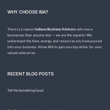
WHY CHOOSE IBA?
There is a reason
Indiana Business Advisors
sells more
businesses than anyone else — we are the experts! We
understand the time, energy, and resources you have poured
into your business. Allow IBA to gain you top dollar for your
valued enterprise.
RECENT BLOG POSTS
Tell Me Something Good