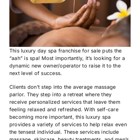
This luxury day spa franchise for sale puts the
“aah” is spa! Most importantly, it’s looking for a
dynamic new owner/operator to raise it to the
next level of success.
Clients don’t step into the average massage
parlor. They step into a retreat where they
receive personalized services that leave them
feeling relaxed and refreshed. With self-care
becoming more important, this luxury spa
provides a variety of services to help relax even
the tensest individual. These services include
massage, skincare, beauty treatments, and men’s