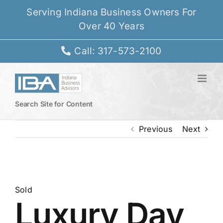
Skip
Serving Indiana Business Owners For
to
Over 40 Years
content
Call: 317-573-2100
Search Site for Content
Previous
Next
View
Larger
Sold
Luxury Day
Image