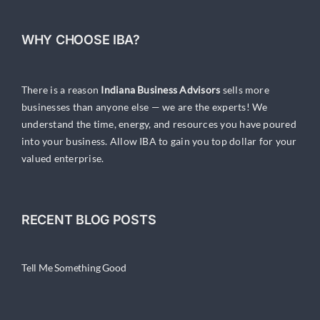
WHY CHOOSE IBA?
There is a reason
Indiana Business Advisors
sells more
businesses than anyone else — we are the experts! We
understand the time, energy, and resources you have poured
into your business. Allow IBA to gain you top dollar for your
valued enterprise.
RECENT BLOG POSTS
Tell Me Something Good