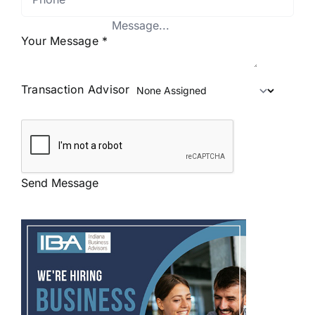
Your Message
*
Transaction Advisor
Send Message