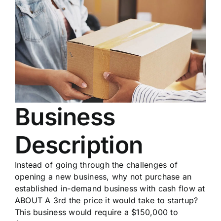
Business
Description
Instead of going through the challenges of
opening a new business, why not purchase an
established in-demand business with cash flow at
ABOUT A 3rd the price it would take to startup?
This business would require a $150,000 to