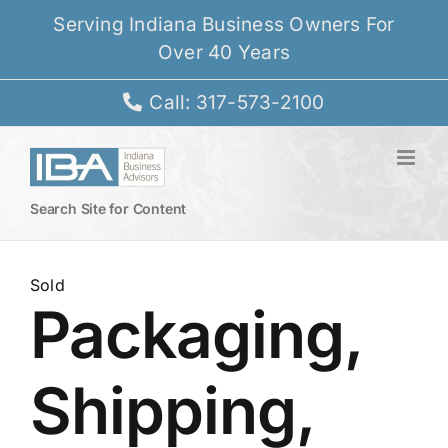
Skip
Serving Indiana Business Owners For
to
Over 40 Years
content
Call: 317-573-2100
Search Site for Content
Sold
Packaging,
Shipping,