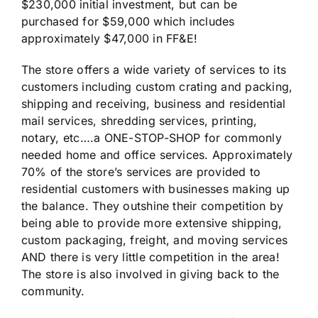
$230,000 initial investment, but can be
purchased for $59,000 which includes
approximately $47,000 in FF&E!
The store offers a wide variety of services to its
customers including custom crating and packing,
shipping and receiving, business and residential
mail services, shredding services, printing,
notary, etc….a ONE-STOP-SHOP for commonly
needed home and office services. Approximately
70% of the store’s services are provided to
residential customers with businesses making up
the balance. They outshine their competition by
being able to provide more extensive shipping,
custom packaging, freight, and moving services
AND there is very little competition in the area!
The store is also involved in giving back to the
community.