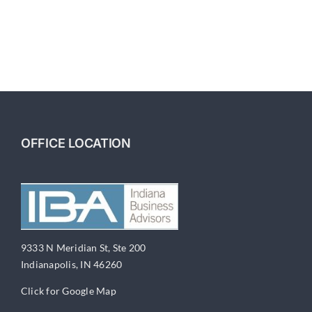
OFFICE LOCATION
9333 N Meridian St, Ste 200
Indianapolis, IN 46260
Click for Google Map