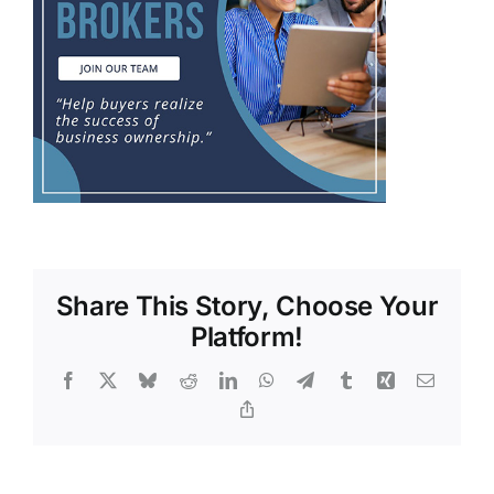
Share This Story, Choose Your
Platform!
Facebook
X
Bluesky
Reddit
LinkedIn
WhatsApp
Telegram
Tumblr
Xing
Email
Copy
Link