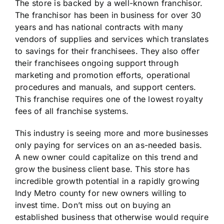
The store is backed by a well-known franchisor.
The franchisor has been in business for over 30
years and has national contracts with many
vendors of supplies and services which translates
to savings for their franchisees. They also offer
their franchisees ongoing support through
marketing and promotion efforts, operational
procedures and manuals, and support centers.
This franchise requires one of the lowest royalty
fees of all franchise systems.
This industry is seeing more and more businesses
only paying for services on an as-needed basis.
A new owner could capitalize on this trend and
grow the business client base. This store has
incredible growth potential in a rapidly growing
Indy Metro county for new owners willing to
invest time. Don’t miss out on buying an
established business that otherwise would require