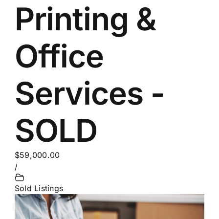
Printing &
Office
Services -
SOLD
$59,000.00
/
Sold Listings