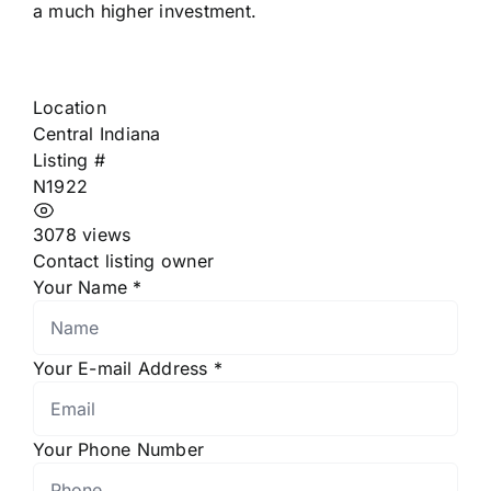
a much higher investment.
Location
Central Indiana
Listing #
N1922
3078 views
Contact listing owner
Your Name
*
Your E-mail Address
*
Your Phone Number