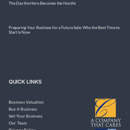
The Day the Hero Becomes the Hurdle
Preparing Your Business for a Future Sale: Why the Best Time to
Start Is Now
QUICK LINKS
Business Valuation
Buy A Business
Sell Your Business
Our Team
Privacy Policy