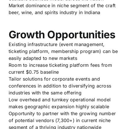
Market dominance in niche segment of the craft
beer, wine, and spirits industry in Indiana
Growth Opportunities
Existing infrastructure (event management,
ticketing platform, membership program) can be
easily adapted to new markets
Room to increase ticketing platform fees from
current $0.75 baseline
Tailor solutions for corporate events and
conferences in addition to diversifying across
industries with the same offering
Low overhead and turnkey operational model
makes geographic expansion highly scalable
Opportunity to partner with the growing number
of potential vendors (7,300+) in current niche
segment of a thriving industry nationwide