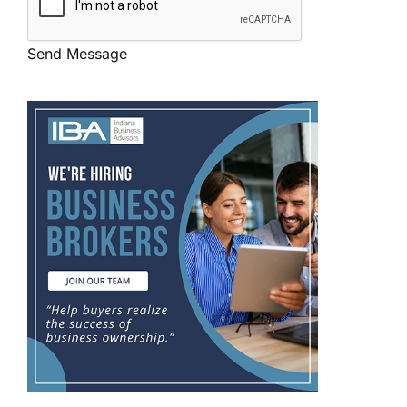
Send Message