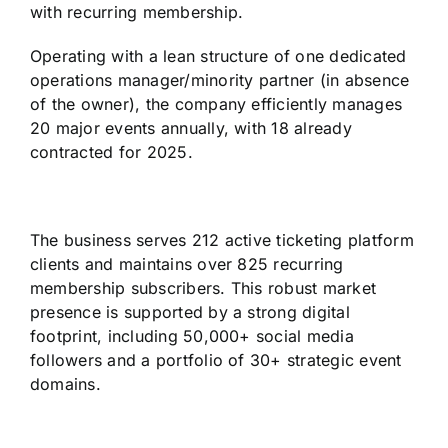
with recurring membership.
Operating with a lean structure of one dedicated
operations manager/minority partner (in absence
of the owner), the company efficiently manages
20 major events annually, with 18 already
contracted for 2025.
The business serves 212 active ticketing platform
clients and maintains over 825 recurring
membership subscribers. This robust market
presence is supported by a strong digital
footprint, including 50,000+ social media
followers and a portfolio of 30+ strategic event
domains.