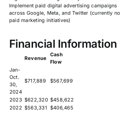
Implement paid digital advertising campaigns
across Google, Meta, and Twitter (currently no
paid marketing initiatives)
Financial Information
Cash
Revenue
Flow
Jan-
Oct.
$717,889
$567,699
30,
2024
2023
$622,320
$458,622
2022
$563,331
$406,465