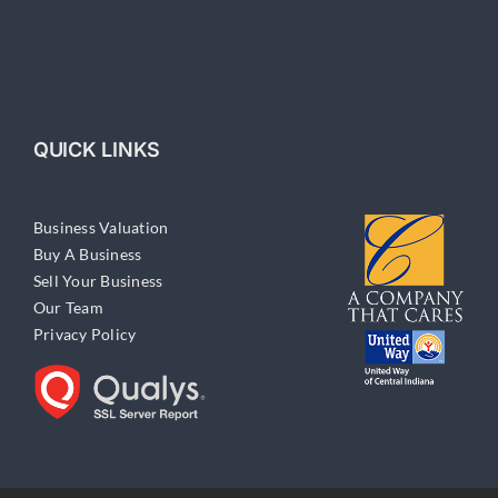
QUICK LINKS
Business Valuation
Buy A Business
Sell Your Business
Our Team
Privacy Policy