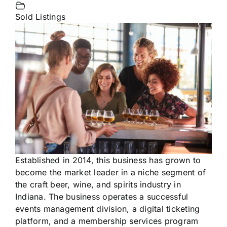
Sold Listings
Established in 2014, this business has grown to
become the market leader in a niche segment of
the craft beer, wine, and spirits industry in
Indiana. The business operates a successful
events management division, a digital ticketing
platform, and a membership services program