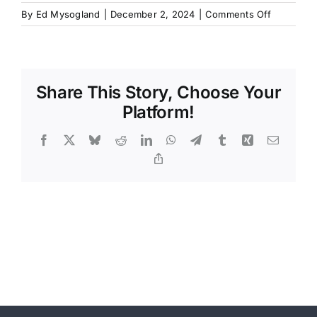
on
By
Ed Mysogland
|
December 2, 2024
|
Comments Off
Share This Story, Choose Your
Platform!
Facebook
X
Bluesky
Reddit
LinkedIn
WhatsApp
Telegram
Tumblr
Xing
Email
Copy
Link