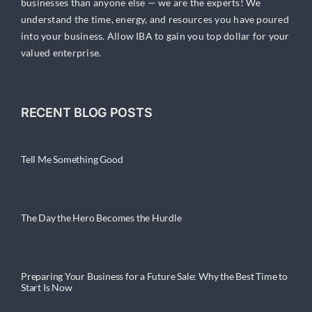
businesses than anyone else — we are the experts! We
understand the time, energy, and resources you have poured
into your business. Allow IBA to gain you top dollar for your
valued enterprise.
RECENT BLOG POSTS
Tell Me Something Good
The Day the Hero Becomes the Hurdle
Preparing Your Business for a Future Sale: Why the Best Time to
Start Is Now