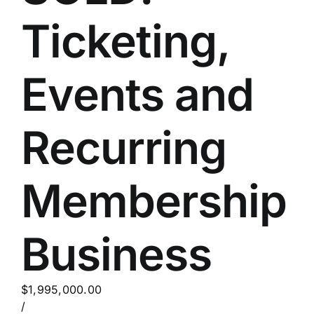
Ticketing,
Events and
Recurring
Membership
Business
$1,995,000.00
/