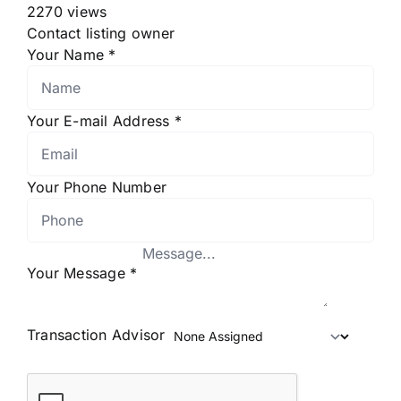
2270 views
Contact listing owner
Your Name
*
Your E-mail Address
*
Your Phone Number
Your Message
*
Transaction Advisor