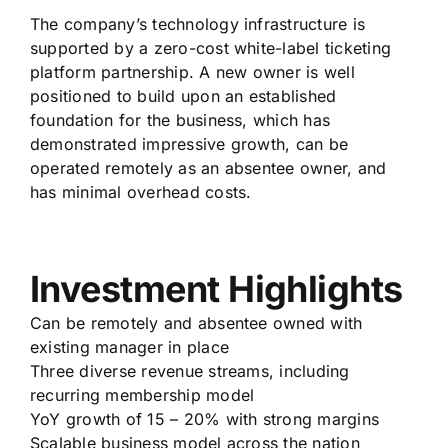
The company’s technology infrastructure is
supported by a zero-cost white-label ticketing
platform partnership. A new owner is well
positioned to build upon an established
foundation for the business, which has
demonstrated impressive growth, can be
operated remotely as an absentee owner, and
has minimal overhead costs.
Investment Highlights
Can be remotely and absentee owned with
existing manager in place
Three diverse revenue streams, including
recurring membership model
YoY growth of 15 – 20% with strong margins
Scalable business model across the nation