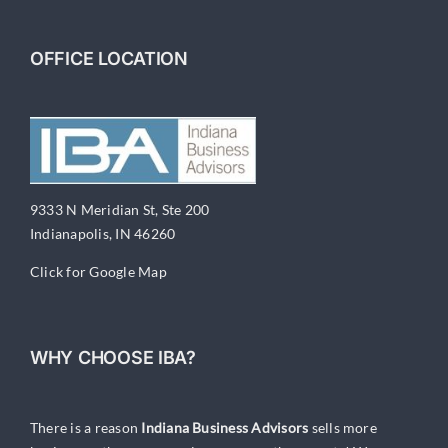
OFFICE LOCATION
9333 N Meridian St, Ste 200
Indianapolis, IN 46260
Click for Google Map
WHY CHOOSE IBA?
There is a reason
Indiana Business Advisors
sells more