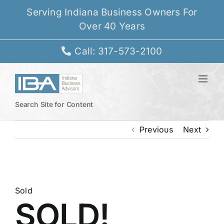
Skip
Serving Indiana Business Owners For
to
Over 40 Years
content
Call: 317-573-2100
Search Site for Content
Previous
Next
View
Larger
Sold
SOLD!
Image