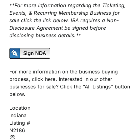
**For more information regarding the Ticketing,
Events, & Recurring Membership Business for
sale click the link below. IBA requires a Non-
Disclosure Agreement be signed before
disclosing business details.**
For more information on the business buying
process,
click here
. Interested in our other
businesses for sale? Click the “All Listings” button
below.
Location
Indiana
Listing #
N2186