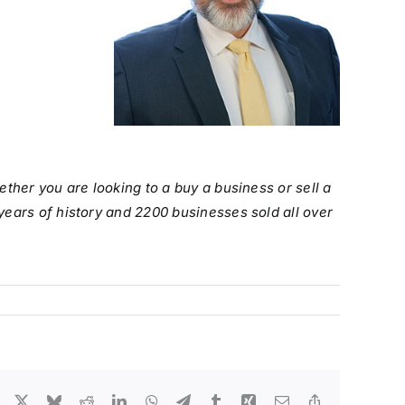
ther you are looking to a buy a business or sell a
years of history and 2200 businesses sold all over
Facebook
X
Bluesky
Reddit
LinkedIn
WhatsApp
Telegram
Tumblr
Xing
Email
Copy