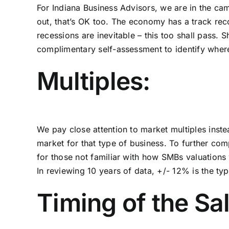
For Indiana Business Advisors, we are in the ca
out, that’s OK too. The economy has a track re
recessions are inevitable – this too shall pass
complimentary self-assessment to identify where 
Multiples:
We pay close attention to
market multiples
inste
market for that type of business. To further com
for those not familiar with how SMBs valuations w
In reviewing 10 years of data, +/- 12% is the typi
Timing of the Sal