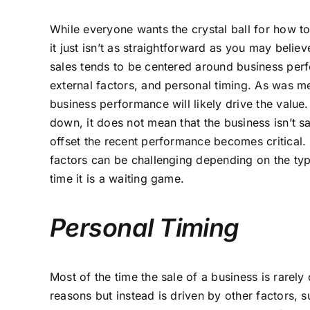
While everyone wants the crystal ball for how t
it just isn’t as straightforward as you may belie
sales tends to be centered around business p
external factors, and personal timing. As was m
business performance will likely drive the value
down, it does not mean that the business isn’t sa
offset the recent performance becomes critical
factors can be challenging depending on the typ
time it is a waiting game.
Personal Timing
Most of the time the sale of a business is rarely 
reasons but instead is driven by other factors, s