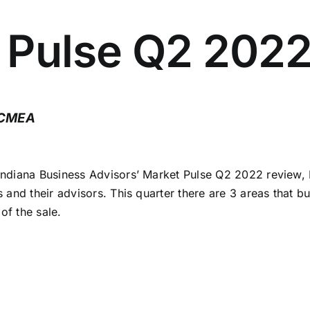
t Pulse Q2 202
 CMEA
ndiana Business Advisors’ Market Pulse Q2 2022 review, I
and their advisors. This quarter there are 3 areas that bu
of the sale.