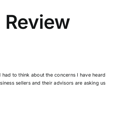
2 Review
 had to think about the concerns I have heard
siness sellers and their advisors are asking us