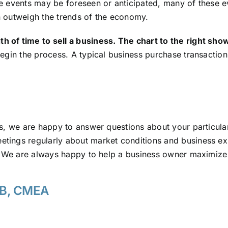
 events may be foreseen or anticipated, many of these ev
en outweigh the trends of the economy.
of time to sell a business. The chart to the right show
begin the process. A typical business purchase transactio
ys, we are happy to answer questions about your particul
ings regularly about market conditions and business exi
. We are always happy to help a business owner maximize 
VB, CMEA