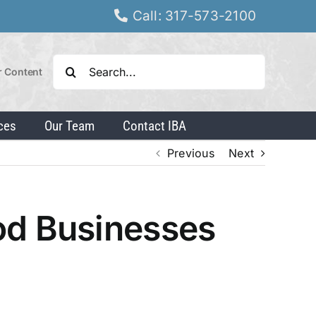
Call: 317-573-2100
Search
r Content
for:
ces
Our Team
Contact IBA
Previous
Next
od Businesses