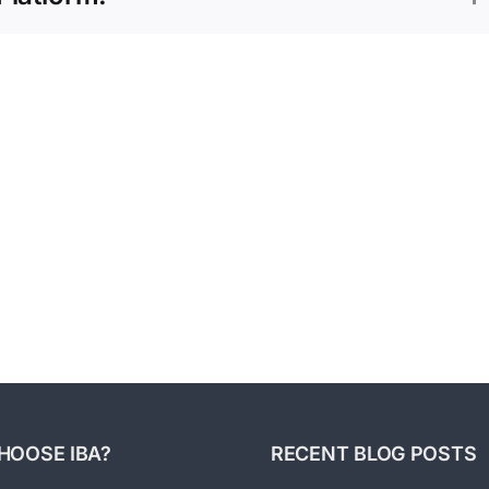
2022
–
Good
Market
Businesses
Pulse
Sell
Report
In
Fight
Any
for
Risin
Economy
Q1
Costs
2022
by
–
Impro
Ed’s
Opera
Key
Effici
Points
and
Takeaways
HOOSE IBA?
RECENT BLOG POSTS