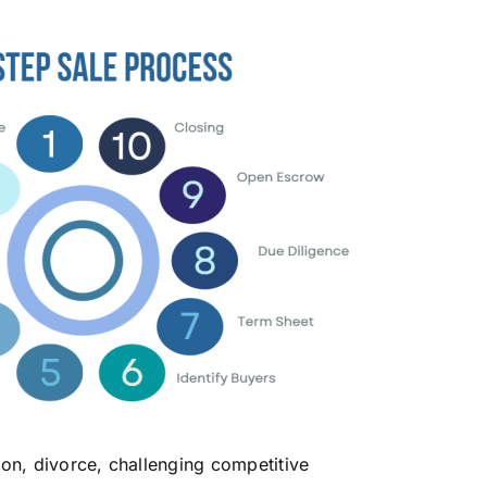
sion, divorce, challenging competitive