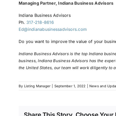
Managing Partner, Indiana Business Advisors
Indiana Business Advisors
Ph.
317-218-8616
Ed@indianabusinessadvisors.com
Do you want to improve the value of your busin
Indiana Business Advisors is the top Indiana busin
business, Indiana Business Advisors has the expert
the United States, our team will work diligently to
By
Listing Manager
|
September 1, 2022
|
News and Upda
Share This Story, Choose Your 