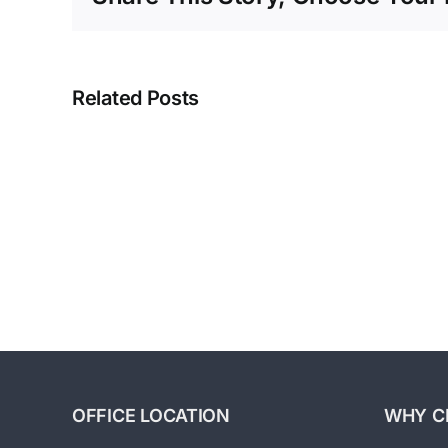
Exit
Related Posts
Strategies:
Building
A
Business
For
Sale
Part
4-
Strategic
Planning
OFFICE LOCATION
WHY C