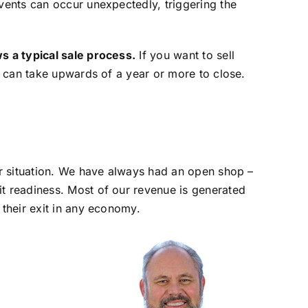
ents can occur unexpectedly, triggering the
s a typical sale process.
If you want to sell
n can take upwards of a year or more to close.
ar situation. We have always had an open shop –
t readiness. Most of our revenue is generated
their exit in any economy.