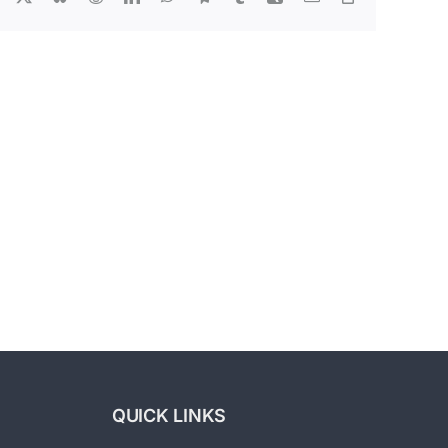
Link
Exit
Strategies:
Building
A
g
Business
For
Sale
ving
Part
ting
3
ency
–
Labor
Market
Struggles
QUICK LINKS