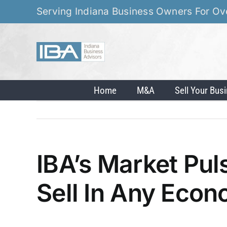
Skip
Serving Indiana Business Owners For Ov
to
content
Home
M&A
Sell Your Bus
IBA’s Market Pu
Sell In Any Eco