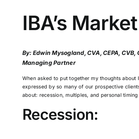
IBA’s Marke
By: Edwin Mysogland, CVA, CEPA, CVB,
Managing Partner
When asked to put together my thoughts about I
expressed by so many of our prospective clients 
about: recession, multiples, and personal timing 
Recession: