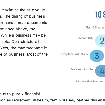
o maximize the sale value,
ve. The timing of business
erformance, macroeconomic
entioned above, the
. While a business may be
lable. Deal structure to
. Next, the macroeconomic
e of business. Most of the
due to purely financial
uch as retirement, ill health, family issues, partner dissen