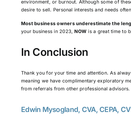
environment, or burnout. Although some of these
desire to sell. Personal interests and needs oft
Most business owners underestimate the length 
your business in 2023,
NOW
is a great time to 
In Conclusion
Thank you for your time and attention. As alwa
meaning we have complimentary exploratory meet
from referrals from other professional advisors
Edwin Mysogland, CVA, CEPA, C