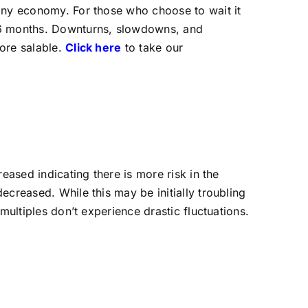
 any economy. For those who choose to wait it
-16 months. Downturns, slowdowns, and
ore salable.
Click here
to take our
eased indicating there is more risk in the
ecreased. While this may be initially troubling
multiples don’t experience drastic fluctuations.