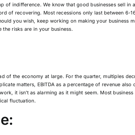
mp of indifference. We know that good businesses sell in
cord of recovering. Most recessions only last between 6
. Should you wish, keep working on making your business m
the risks are in your business.
ad of the economy at large. For the quarter, multiples decr
plicate matters,
EBITDA
as a percentage of revenue also d
ork, it isn’t as alarming as it might seem. Most business 
cal fluctuation.
e: