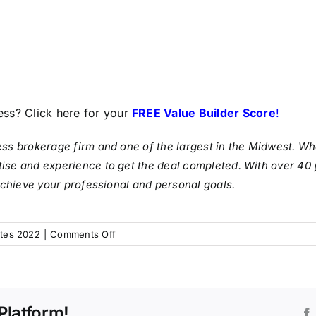
ess? Click here for your
FREE Value Builder Score
!
ess brokerage firm and one of the largest in the Midwest. Whe
ise and experience to get the deal completed. With over 40 
 achieve your professional and personal goals.
on
tes 2022
|
Comments Off
IBA’s
Market
Pulse
for
Platform!
Q2