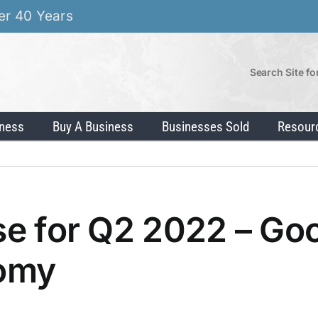
er 40 Years
Search Site fo
iness
Buy A Business
Businesses Sold
Resour
lse for Q2 2022 – Go
nomy