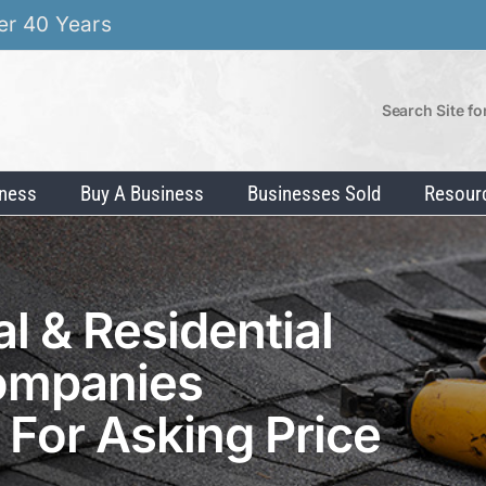
er 40 Years
Search Site fo
iness
Buy A Business
Businesses Sold
Resour
 & Residential
ompanies
g For Asking Price