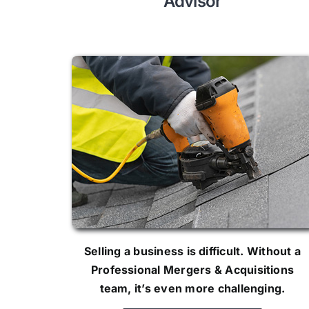
Advisor
Selling a business is difficult. Without a
Professional Mergers & Acquisitions
team, it’s even more challenging.