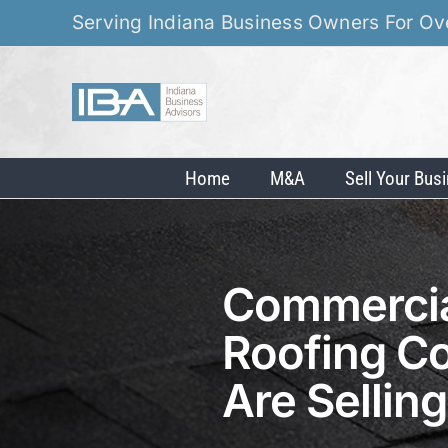
Skip
Serving Indiana Business Owners For Ov
to
content
Home
M&A
Sell Your Bus
Commercial
Roofing C
Are Sellin