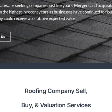
tes are seeking companies just like yours. Mergers and acquisitio
 the highest in recent years as businesses have continued to flo
ny could receive at or above expected value.
 Us
Roofing Company Sell,
Buy, & Valuation Services