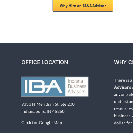
Why Hire an M&A Advisor
OFFICE LOCATION
WHY C
There is 
Advisors
s
anyone el
understan
9333 N Meridian St, Ste 200
resources
Indianapolis, IN 46260
business.
Click for Google Map
dollar for