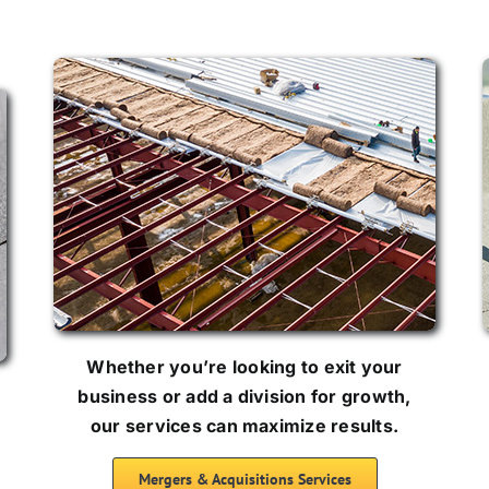
Whether you’re looking to exit your
business or add a division for growth,
our services can maximize results.
Mergers & Acquisitions Services