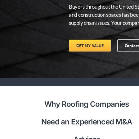
Buyers throughout the United Sta
and construction spaces has been
supply chain issues. Your compa
GET MY VALUE
Contact
Why Roofing Companies
Need an Experienced M&A