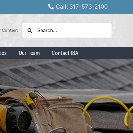
Call: 317-573-2100
Search
r Content
for:
ces
Our Team
Contact IBA