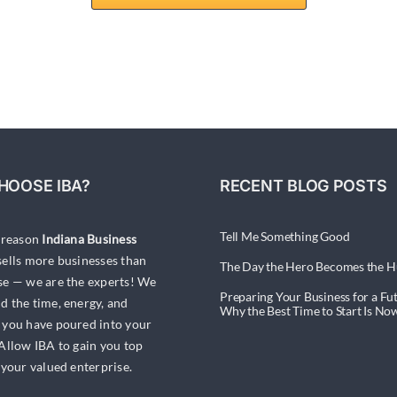
HOOSE IBA?
RECENT BLOG POSTS
Tell Me Something Good
a reason
Indiana Business
ells more businesses than
The Day the Hero Becomes the H
se — we are the experts! We
Preparing Your Business for a Fut
d the time, energy, and
Why the Best Time to Start Is No
 you have poured into your
 Allow IBA to gain you top
 your valued enterprise.