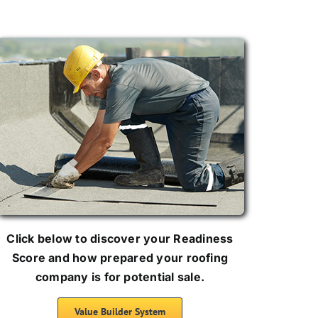
Click below to discover your Readiness
Score and how prepared your roofing
company is for potential sale.
Value Builder System