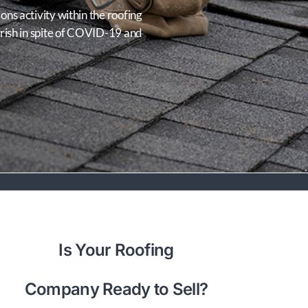
ns activity within the roofing
urish in spite of COVID-19 and
Is Your Roofing
Company Ready to Sell?