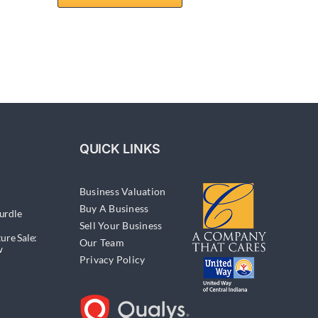
QUICK LINKS
Business Valuation
Buy A Business
urdle
Sell Your Business
ure Sale:
Our Team
w
Privacy Policy