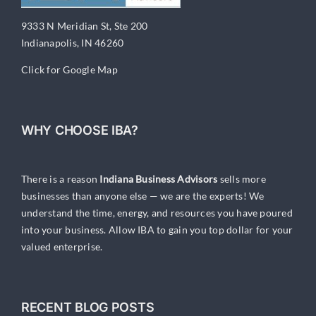
9333 N Meridian St, Ste 200
Indianapolis, IN 46260
Click for Google Map
WHY CHOOSE IBA?
There is a reason
Indiana Business Advisors
sells more
businesses than anyone else — we are the experts! We
understand the time, energy, and resources you have poured
into your business. Allow IBA to gain you top dollar for your
valued enterprise.
RECENT BLOG POSTS