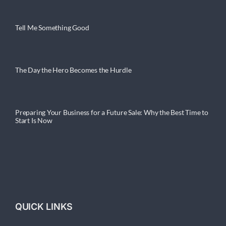
Tell Me Something Good
The Day the Hero Becomes the Hurdle
Preparing Your Business for a Future Sale: Why the Best Time to
Start Is Now
QUICK LINKS