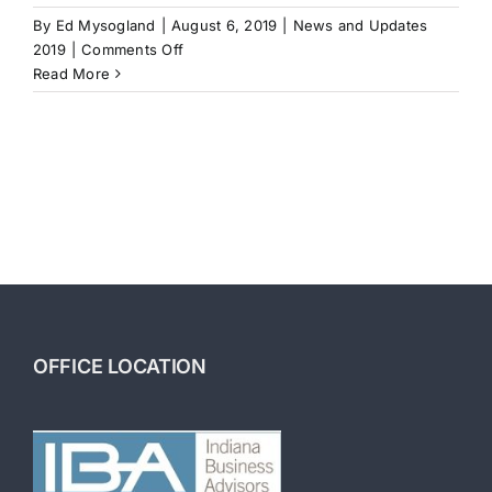
By
Ed Mysogland
|
August 6, 2019
|
News and Updates
on
2019
|
Comments Off
Mergers
Read More
and
Acquisitions
OFFICE LOCATION