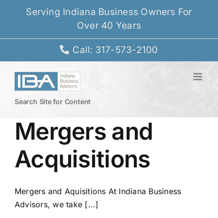
Skip
Serving Indiana Business Owners For
to
Over 40 Years
content
Call: 317-573-2100
Search Site for Content
Mergers and
Acquisitions
Mergers and Aquisitions At Indiana Business
Advisors, we take [...]