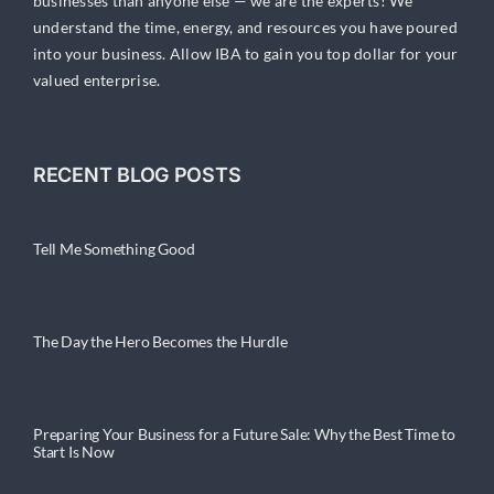
businesses than anyone else — we are the experts! We
understand the time, energy, and resources you have poured
into your business. Allow IBA to gain you top dollar for your
valued enterprise.
RECENT BLOG POSTS
Tell Me Something Good
The Day the Hero Becomes the Hurdle
Preparing Your Business for a Future Sale: Why the Best Time to
Start Is Now