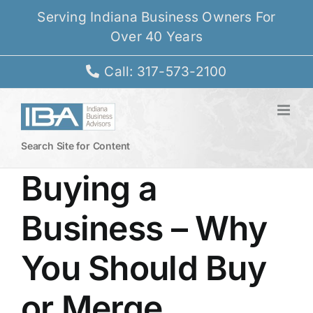
Skip
Serving Indiana Business Owners For
to
Over 40 Years
content
Call: 317-573-2100
Search Site for Content
Buying a
Business – Why
You Should Buy
or Merge