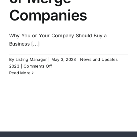
Companies
Why You or Your Company Should Buy a
Business [...]
By
Listing Manager
|
May 3, 2023
|
News and Updates
on
2023
|
Comments Off
Buying
Read More
a
Business
–
Why
You
Should
Buy
or
Merge