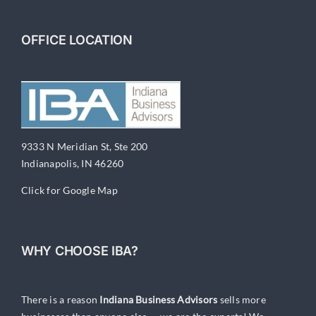
Companies
OFFICE LOCATION
9333 N Meridian St, Ste 200
Indianapolis, IN 46260
Click for Google Map
WHY CHOOSE IBA?
There is a reason
Indiana Business Advisors
sells more