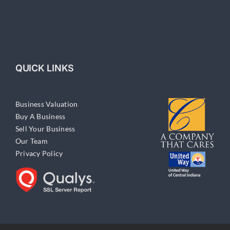
QUICK LINKS
Business Valuation
Buy A Business
Sell Your Business
Our Team
Privacy Policy