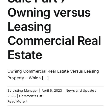
Owning versus
Leasing
Commercial Real
Estate
Owning Commercial Real Estate Versus Leasing
Property – Which [...]
By
Listing Manager
|
April 6, 2023
|
News and Updates
on
2023
|
Comments Off
Exit
Read More
Strategies: