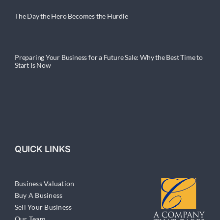
The Day the Hero Becomes the Hurdle
Preparing Your Business for a Future Sale: Why the Best Time to
Start Is Now
QUICK LINKS
Business Valuation
Buy A Business
Sell Your Business
Our Team