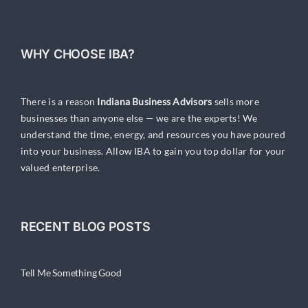
WHY CHOOSE IBA?
There is a reason
Indiana Business Advisors
sells more
businesses than anyone else — we are the experts! We
understand the time, energy, and resources you have poured
into your business. Allow IBA to gain you top dollar for your
valued enterprise.
RECENT BLOG POSTS
Tell Me Something Good