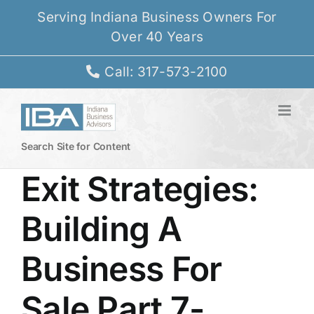
Skip
Serving Indiana Business Owners For
to
Over 40 Years
content
Call: 317-573-2100
Search Site for Content
Exit Strategies:
Building A
Business For
Sale Part 7-