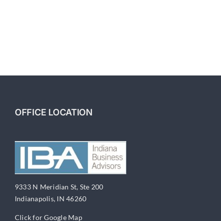
Building
A
Business
For
Sale
Part
7-
Owning
versus
Leasing
Commercial
OFFICE LOCATION
Real
Estate
9333 N Meridian St, Ste 200
Indianapolis, IN 46260
Click for Google Map