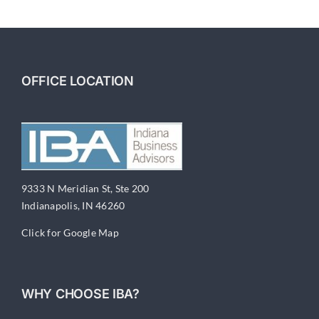
6-
Financial
Documentation
OFFICE LOCATION
9333 N Meridian St, Ste 200
Indianapolis, IN 46260
Click for Google Map
WHY CHOOSE IBA?