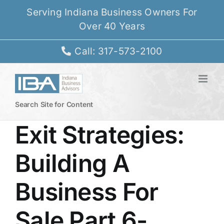
Skip
Serving Indiana Business Owners For
to
Over 40 Years
content
Call: 317-573-2100
Search Site for Content
Exit Strategies:
Building A
Business For
Sale Part 6-