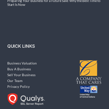
Preparing Your Business for a Future Sale: Why the Best Time to
Start Is Now
QUICK LINKS
Business Valuation
Buy A Business
Sell Your Business
Our Team
Privacy Policy