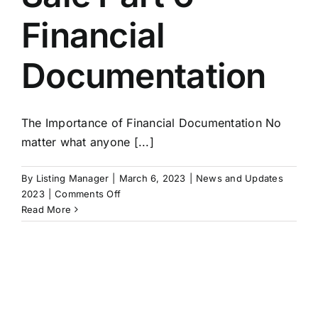
Financial
Documentation
The Importance of Financial Documentation No
matter what anyone [...]
By
Listing Manager
|
March 6, 2023
|
News and Updates
on
2023
|
Comments Off
Exit
Read More
Strategies:
Building
A
Business
For
Sale
Part