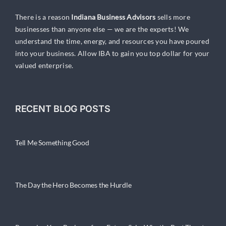
There is a reason
Indiana Business Advisors
sells more
businesses than anyone else — we are the experts! We
understand the time, energy, and resources you have poured
into your business. Allow IBA to gain you top dollar for your
valued enterprise.
RECENT BLOG POSTS
Tell Me Something Good
The Day the Hero Becomes the Hurdle