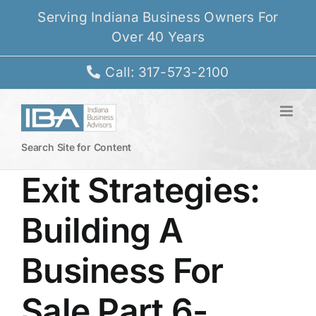
Skip
Serving Indiana Business Owners For
to
Over 40 Years
content
Call: 317-573-2100
Search Site for Content
Exit Strategies:
Building A
Business For
Sale Part 6-