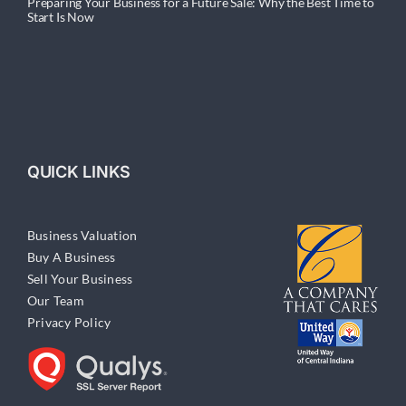
Preparing Your Business for a Future Sale: Why the Best Time to
Start Is Now
QUICK LINKS
Business Valuation
Buy A Business
Sell Your Business
Our Team
Privacy Policy