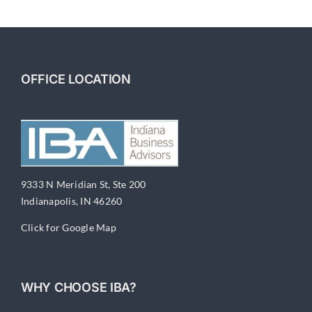
6-
Financial
Documentation
OFFICE LOCATION
9333 N Meridian St, Ste 200
Indianapolis, IN 46260
Click for Google Map
WHY CHOOSE IBA?