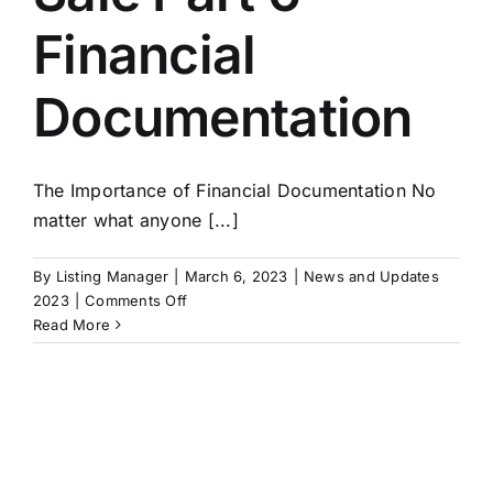
Financial
Documentation
The Importance of Financial Documentation No
matter what anyone [...]
By
Listing Manager
|
March 6, 2023
|
News and Updates
on
2023
|
Comments Off
Exit
Read More
Strategies:
Building
A
Business
For
Sale
Part