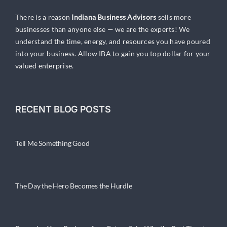
There is a reason
Indiana Business Advisors
sells more
businesses than anyone else — we are the experts! We
understand the time, energy, and resources you have poured
into your business. Allow IBA to gain you top dollar for your
valued enterprise.
RECENT BLOG POSTS
Tell Me Something Good
The Day the Hero Becomes the Hurdle