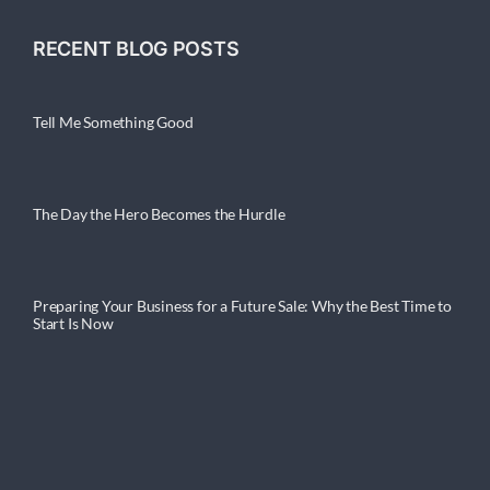
RECENT BLOG POSTS
Tell Me Something Good
The Day the Hero Becomes the Hurdle
Preparing Your Business for a Future Sale: Why the Best Time to
Start Is Now