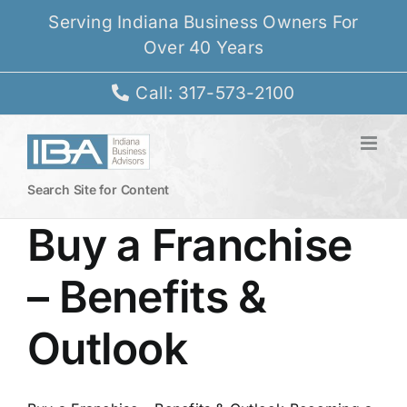
Skip
Serving Indiana Business Owners For
to
Over 40 Years
content
Call: 317-573-2100
Search Site for Content
Buy a Franchise
– Benefits &
Outlook