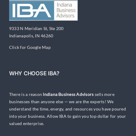
9333 N Meridian St, Ste 200
Indianapolis, IN 46260
Click for Google Map
WHY CHOOSE IBA?
There is a reason
Indiana Business Advisors
sells more
businesses than anyone else — we are the experts! We
understand the time, energy, and resources you have poured
into your business. Allow IBA to gain you top dollar for your
valued enterprise.