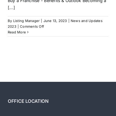
Buy a Franchise - Benefits & Outlook Becoming a
[...]
By
Listing Manager
|
June 13, 2023
|
News and Updates
on
2023
|
Comments Off
Buy
Read More
a
Franchise
–
Benefits
&
Outlook
OFFICE LOCATION