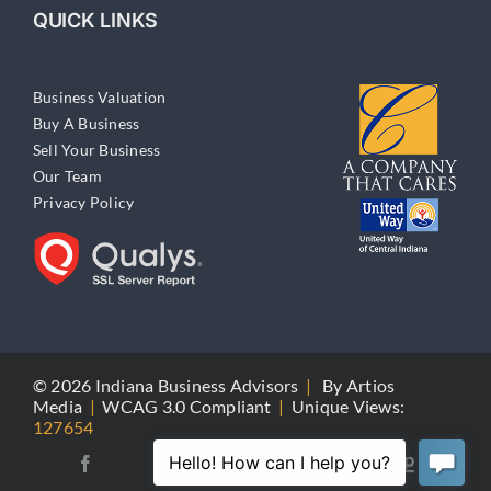
QUICK LINKS
Business Valuation
Buy A Business
Sell Your Business
Our Team
Privacy Policy
© 2026 Indiana Business Advisors
|
By
Artios
Media
|
WCAG 3.0 Compliant
|
Unique Views:
127654
Yellow
Facebook
X
LinkedIn
Pages