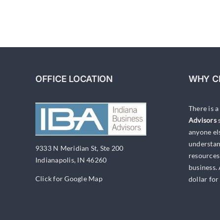
OFFICE LOCATION
WHY C
There is 
Advisors
s
anyone el
understan
9333 N Meridian St, Ste 200
resources
Indianapolis, IN 46260
business.
Click for Google Map
dollar for