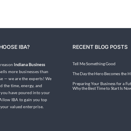
Bull’s
Eye:
Targets
&
Marketing
Appropriately
HOOSE IBA?
RECENT BLOG POSTS
Tell Me Something Good
a reason
Indiana Business
ells more businesses than
The Day the Hero Becomes the H
se — we are the experts! We
Preparing Your Business for a Fut
d the time, energy, and
Why the Best Time to Start Is No
 you have poured into your
 Allow IBA to gain you top
 your valued enterprise.