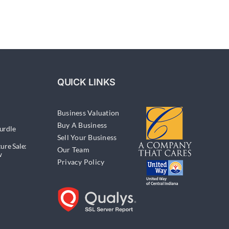
QUICK LINKS
Business Valuation
Buy A Business
urdle
Sell Your Business
ure Sale:
Our Team
w
Privacy Policy