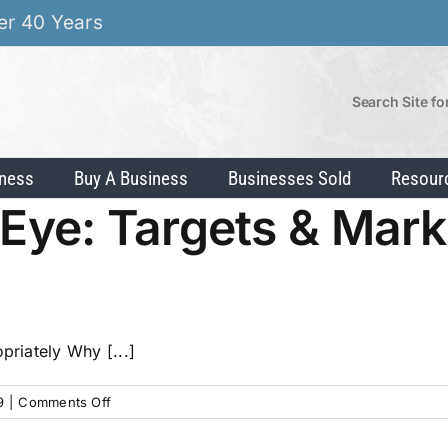
er 40 Years
Search Site fo
iness
Buy A Business
Businesses Sold
Resour
s Eye: Targets & Mar
priately Why [...]
on
9
|
Comments Off
Hitting
the