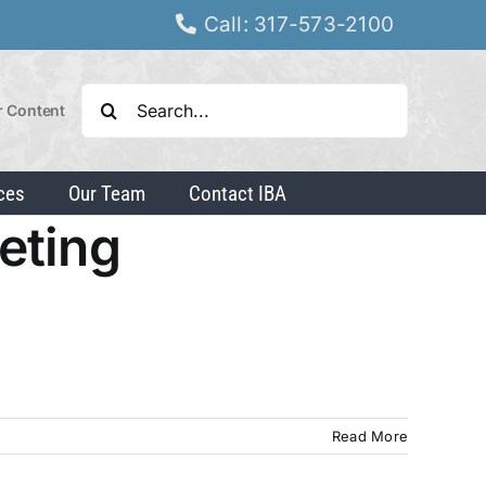
Call: 317-573-2100
Search
r Content
for:
ces
Our Team
Contact IBA
keting
Read More