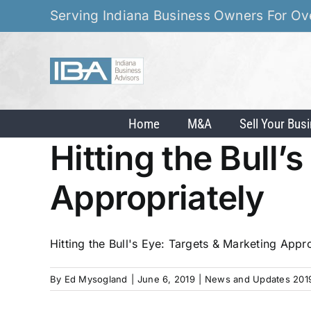
Skip
Serving Indiana Business Owners For Ov
to
content
Home
M&A
Sell Your Bus
Hitting the Bull’
Appropriately
Hitting the Bull's Eye: Targets & Marketing Appro
By
Ed Mysogland
|
June 6, 2019
|
News and Updates 201