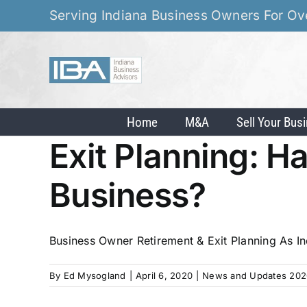
Skip
Serving Indiana Business Owners For Ov
to
content
Home
M&A
Sell Your Bus
Exit Planning: H
Business?
Business Owner Retirement & Exit Planning As Ind
By
Ed Mysogland
|
April 6, 2020
|
News and Updates 202