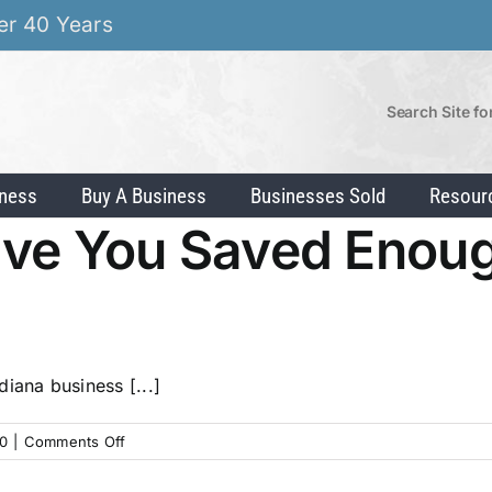
er 40 Years
Search Site fo
iness
Buy A Business
Businesses Sold
Resour
ave You Saved Enoug
iana business [...]
on
0
|
Comments Off
Exit
Planning: