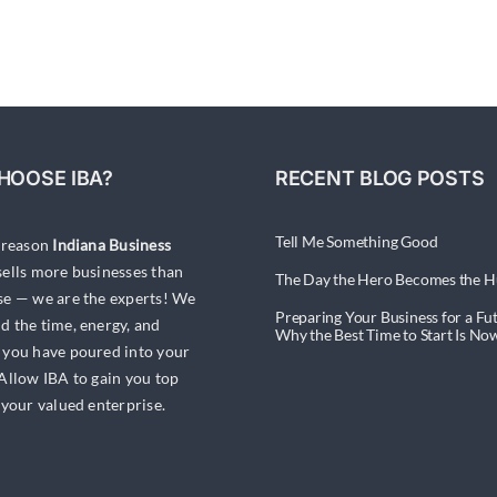
Have
You
Saved
Enough
to
Sell
Your
HOOSE IBA?
RECENT BLOG POSTS
Business?
Tell Me Something Good
a reason
Indiana Business
ells more businesses than
The Day the Hero Becomes the H
se — we are the experts! We
Preparing Your Business for a Fut
d the time, energy, and
Why the Best Time to Start Is No
 you have poured into your
 Allow IBA to gain you top
 your valued enterprise.