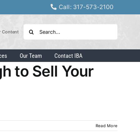
Call: 317-573-2100
Search
r Content
for:
ces
Our Team
Contact IBA
h to Sell Your
Read More