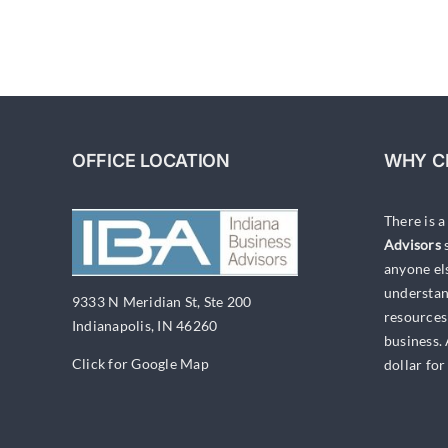
OFFICE LOCATION
WHY C
There is 
Advisors
s
anyone el
understan
9333 N Meridian St, Ste 200
resources
Indianapolis, IN 46260
business.
Click for Google Map
dollar for