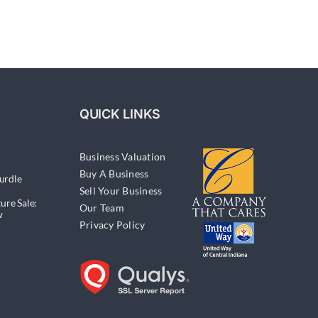
QUICK LINKS
Business Valuation
Buy A Business
urdle
Sell Your Business
ure Sale:
Our Team
w
Privacy Policy