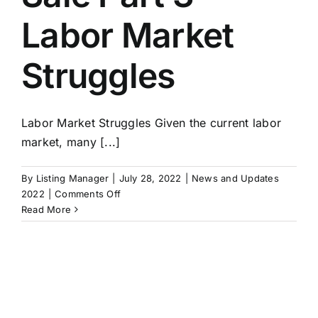
Labor Market
Struggles
Labor Market Struggles Given the current labor
market, many [...]
By
Listing Manager
|
July 28, 2022
|
News and Updates
on
2022
|
Comments Off
Exit
Read More
Strategies:
Building
A
Business
For
Sale
Part