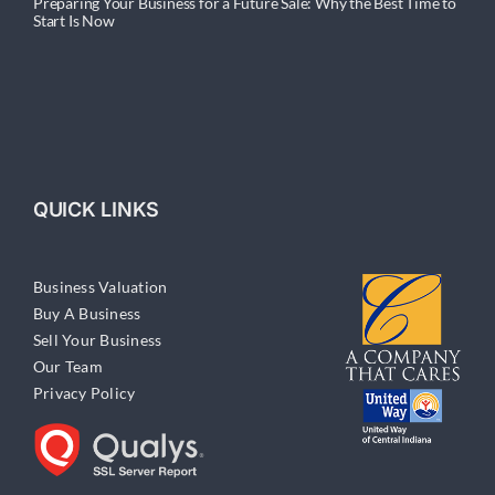
Preparing Your Business for a Future Sale: Why the Best Time to
Start Is Now
QUICK LINKS
Business Valuation
Buy A Business
Sell Your Business
Our Team
Privacy Policy