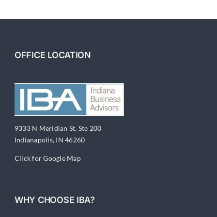
3
–
Labor
Market
Struggles
OFFICE LOCATION
9333 N Meridian St, Ste 200
Indianapolis, IN 46260
Click for Google Map
WHY CHOOSE IBA?