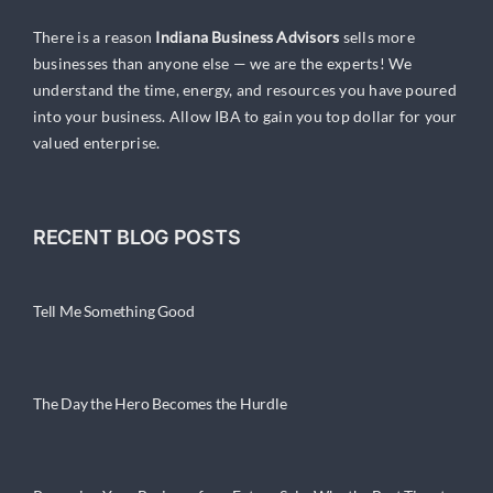
There is a reason
Indiana Business Advisors
sells more
businesses than anyone else — we are the experts! We
understand the time, energy, and resources you have poured
into your business. Allow IBA to gain you top dollar for your
valued enterprise.
RECENT BLOG POSTS
Tell Me Something Good
The Day the Hero Becomes the Hurdle