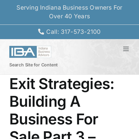
Skip
Serving Indiana Business Owners For
to
Over 40 Years
content
Call: 317-573-2100
Search Site for Content
Exit Strategies:
Building A
Business For
Sale Part 3 –