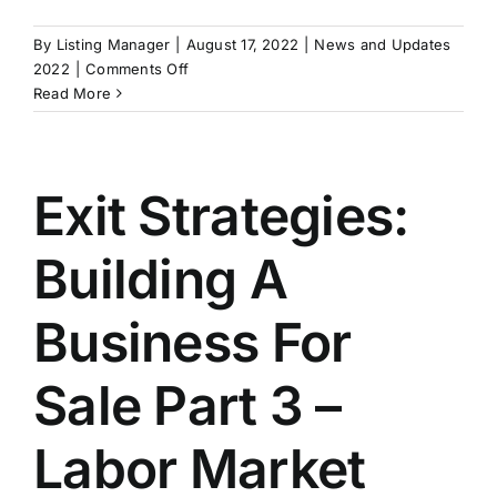
By
Listing Manager
|
August 17, 2022
|
News and Updates
on
2022
|
Comments Off
Fight
Read More
Rising
Costs
by
Improving
Exit Strategies:
Operating
Efficiency
Building A
Business For
Sale Part 3 –
Labor Market