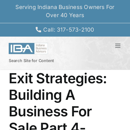
Skip
Serving Indiana Business Owners For
to
Over 40 Years
content
Call: 317-573-2100
Search Site for Content
Exit Strategies:
Building A
Business For
Sale Part 4-