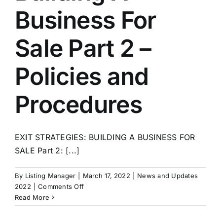
Business For
Sale Part 2 –
Policies and
Procedures
EXIT STRATEGIES: BUILDING A BUSINESS FOR
SALE Part 2: [...]
By
Listing Manager
|
March 17, 2022
|
News and Updates
on
2022
|
Comments Off
Exit
Read More
Strategies:
Building