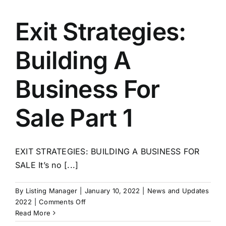
A
Business
Exit Strategies:
For
Sale
Building A
Part
2
–
Business For
Policies
and
Sale Part 1
Procedures
EXIT STRATEGIES: BUILDING A BUSINESS FOR
SALE It’s no [...]
By
Listing Manager
|
January 10, 2022
|
News and Updates
on
2022
|
Comments Off
Exit
Read More
Strategies: