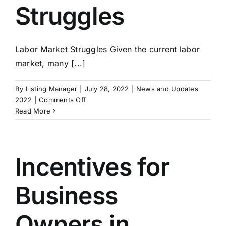
Struggles
Labor Market Struggles Given the current labor
market, many [...]
By
Listing Manager
|
July 28, 2022
|
News and Updates
on
2022
|
Comments Off
Exit
Read More
Strategies:
Building
A
Business
Incentives for
For
Sale
Business
Part
3
–
Owners in
Labor