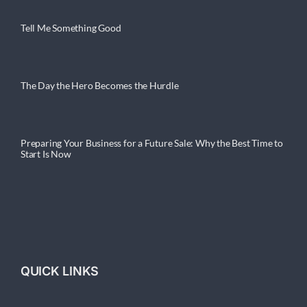
Tell Me Something Good
The Day the Hero Becomes the Hurdle
Preparing Your Business for a Future Sale: Why the Best Time to
Start Is Now
QUICK LINKS