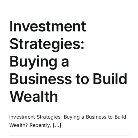
Building
A
Business
Investment
For
Sale
Strategies:
Part
1
Buying a
Business to Build
Wealth
Investment Strategies: Buying a Business to Build
Wealth? Recently, [...]