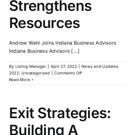
Strengthens
Resources
Andrew Wahl Joins Indiana Business Advisors
Indiana Business Advisors [...]
By
Listing Manager
|
April 27, 2022
|
News and Updates
on
2022
,
Uncategorized
|
Comments Off
Indiana
Read More
Business
Advisors
Strengthens
Resources
Exit Strategies:
Building A