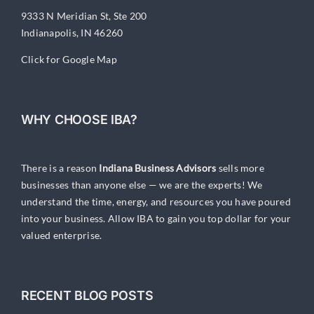
9333 N Meridian St, Ste 200
Indianapolis, IN 46260
Click for Google Map
WHY CHOOSE IBA?
There is a reason
Indiana Business Advisors
sells more
businesses than anyone else — we are the experts! We
understand the time, energy, and resources you have poured
into your business. Allow IBA to gain you top dollar for your
valued enterprise.
RECENT BLOG POSTS