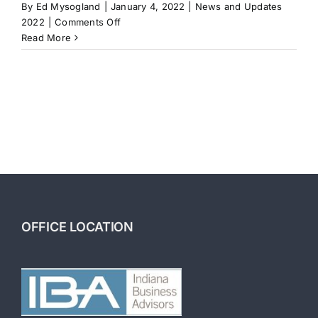
By
Ed Mysogland
|
January 4, 2022
|
News and Updates
on
2022
|
Comments Off
Investment
Read More
Strategies:
Buying
a
Business
to
Build
Wealth
OFFICE LOCATION