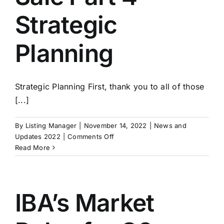
Strategic
Planning
Strategic Planning First, thank you to all of those
[...]
By
Listing Manager
|
November 14, 2022
|
News and
on
Updates 2022
|
Comments Off
Exit
Read More
Strategies:
Building
A
Business
IBA’s Market
For
Sale
Part