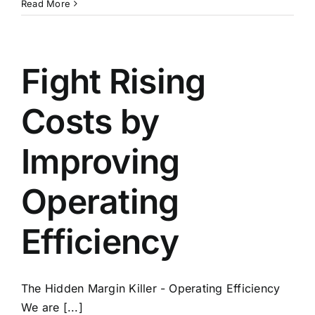
Market
Read More
Pulse
Report
for
Q1
Fight Rising
2022
–
Costs by
Ed’s
Key
Points
Improving
and
Takeaways
Operating
Efficiency
The Hidden Margin Killer - Operating Efficiency
We are [...]