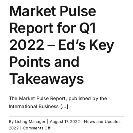
Q2
Market Pulse
2022
–
Report for Q1
Good
Businesses
Sell
2022 – Ed’s Key
In
Any
Points and
Economy
Takeaways
The Market Pulse Report, published by the
International Business [...]
By
Listing Manager
|
August 17, 2022
|
News and Updates
on
2022
|
Comments Off