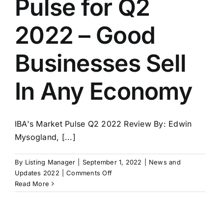
Pulse for Q2
4-
Strategic
2022 – Good
Planning
Businesses Sell
In Any Economy
IBA's Market Pulse Q2 2022 Review By: Edwin
Mysogland, [...]
By
Listing Manager
|
September 1, 2022
|
News and
on
Updates 2022
|
Comments Off
IBA’s
Read More
Market
Pulse
for