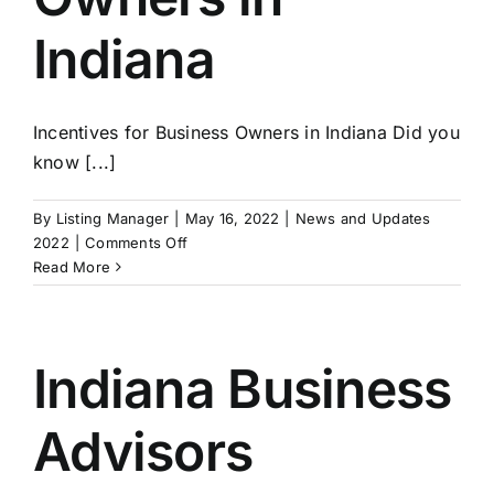
Market
Indiana
Struggles
Incentives for Business Owners in Indiana Did you
know [...]
By
Listing Manager
|
May 16, 2022
|
News and Updates
on
2022
|
Comments Off
Incentives
Read More
for
Business
Owners
in
Indiana Business
Indiana
Advisors