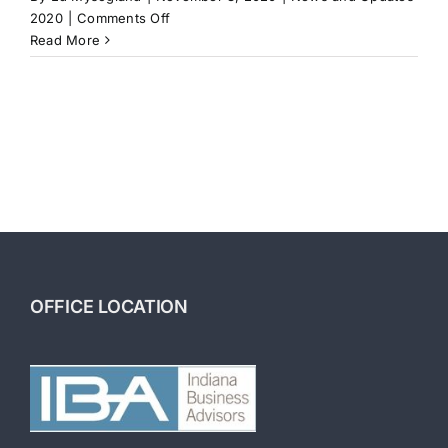
on
2020
|
Comments Off
How
Read More
Long
to
Sell
a
Business
OFFICE LOCATION