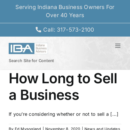
Skip
Serving Indiana Business Owners For
to
Over 40 Years
content
Call: 317-573-2100
Search Site for Content
How Long to Sell
a Business
If you’re considering whether or not to sell a [...]
By
Ed Mysogland
|
November 8, 2020
|
News and Updates