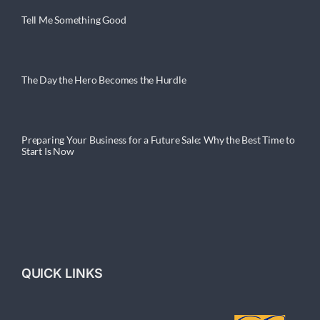
Tell Me Something Good
The Day the Hero Becomes the Hurdle
Preparing Your Business for a Future Sale: Why the Best Time to
Start Is Now
QUICK LINKS