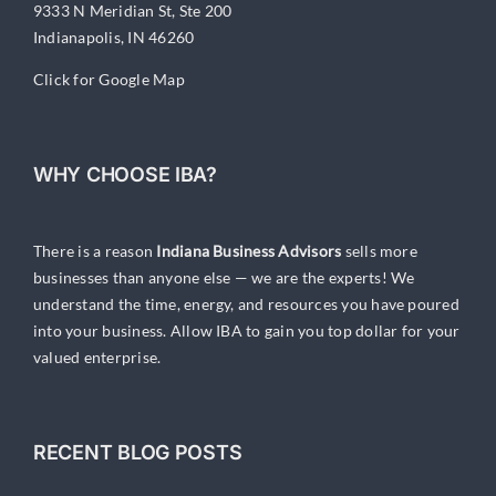
9333 N Meridian St, Ste 200
Indianapolis, IN 46260
Click for Google Map
WHY CHOOSE IBA?
There is a reason
Indiana Business Advisors
sells more
businesses than anyone else — we are the experts! We
understand the time, energy, and resources you have poured
into your business. Allow IBA to gain you top dollar for your
valued enterprise.
RECENT BLOG POSTS