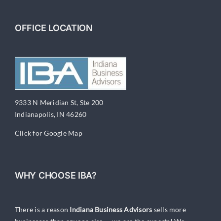
OFFICE LOCATION
9333 N Meridian St, Ste 200
Indianapolis, IN 46260
Click for Google Map
WHY CHOOSE IBA?
There is a reason
Indiana Business Advisors
sells more