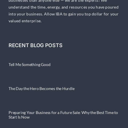
businesses than anyone else — we are the experts! We
understand the time, energy, and resources you have poured
into your business. Allow IBA to gain you top dollar for your
valued enterprise.
RECENT BLOG POSTS
Tell Me Something Good
The Day the Hero Becomes the Hurdle
Preparing Your Business for a Future Sale: Why the Best Time to
Start Is Now