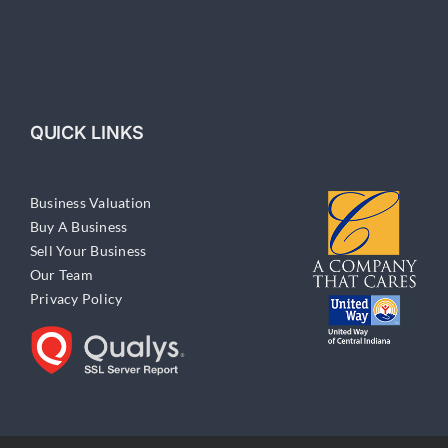
QUICK LINKS
Business Valuation
Buy A Business
Sell Your Business
Our Team
Privacy Policy