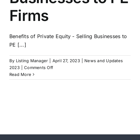
Firms
Benefits of Private Equity - Selling Businesses to
PE [...]
By
Listing Manager
|
April 27, 2023
|
News and Updates
on
2023
|
Comments Off
Benefits
Read More
of
Private
Equity
–
Selling
Businesses
to
PE
Firms