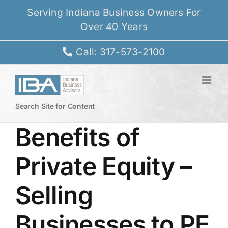
Skip
Serving Indiana Business Owners For
to
Over 40 Years
content
Call: 317-573-2100
Search Site for Content
Benefits of
Private Equity –
Selling
Businesses to PE