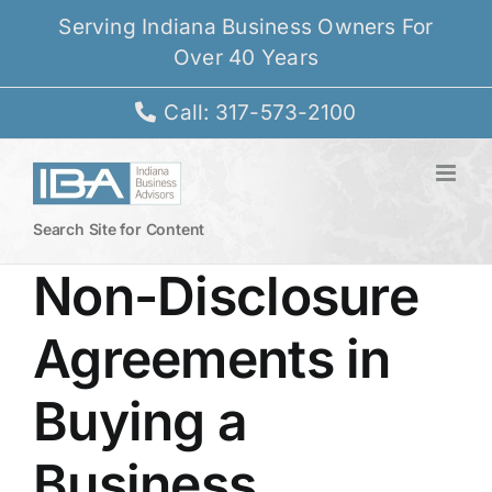
Skip
Serving Indiana Business Owners For
to
Over 40 Years
content
Call: 317-573-2100
Search Site for Content
Non-Disclosure
Agreements in
Buying a
Business