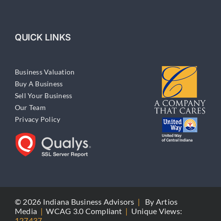
QUICK LINKS
Business Valuation
Buy A Business
Sell Your Business
Our Team
Privacy Policy
© 2026 Indiana Business Advisors
|
By
Artios
Media
|
WCAG 3.0 Compliant
|
Unique Views:
127437