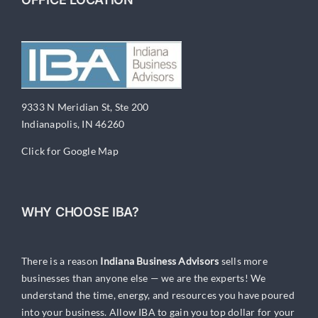
9333 N Meridian St, Ste 200
Indianapolis, IN 46260
Click for Google Map
WHY CHOOSE IBA?
There is a reason
Indiana Business Advisors
sells more
businesses than anyone else — we are the experts! We
understand the time, energy, and resources you have poured
into your business. Allow IBA to gain you top dollar for your