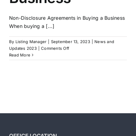
Non-Disclosure Agreements in Buying a Business
When buying a [...]
By
Listing Manager
|
September 13, 2023
|
News and
on
Updates 2023
|
Comments Off
Non-
Read More
Disclosure
Agreements
in
Buying
a
Business
OFFICE LOCATION