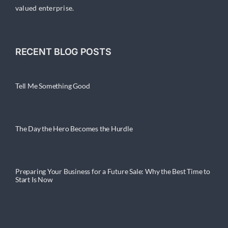
valued enterprise.
RECENT BLOG POSTS
Tell Me Something Good
The Day the Hero Becomes the Hurdle
Preparing Your Business for a Future Sale: Why the Best Time to
Start Is Now