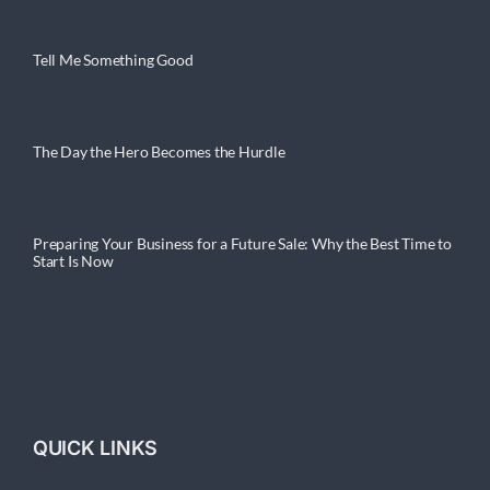
Tell Me Something Good
The Day the Hero Becomes the Hurdle
Preparing Your Business for a Future Sale: Why the Best Time to
Start Is Now
QUICK LINKS