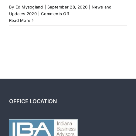
By
Ed Mysogland
|
September 28, 2020
|
News and
on
Updates 2020
|
Comments Off
Hiring
Read More
a
Business
Broker
OFFICE LOCATION