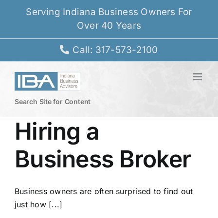
Skip
Serving Indiana Business Owners For
to
Over 40 Years
content
Call: 317-573-2100
Search Site for Content
Hiring a
Business Broker
Business owners are often surprised to find out
just how [...]