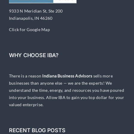
9333 N Meridian St, Ste 200
Indianapolis, IN 46260
Click for Google Map
WHY CHOOSE IBA?
There is a reason
Indiana Business Advisors
sells more
businesses than anyone else — we are the experts! We
understand the time, energy, and resources you have poured
into your business. Allow IBA to gain you top dollar for your
valued enterprise.
RECENT BLOG POSTS