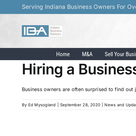
Skip
Serving Indiana Business Owners For Ov
to
content
Home
M&A
Sell Your Bus
Hiring a Busines
Business owners are often surprised to find out j
By
Ed Mysogland
|
September 28, 2020
|
News and Upda