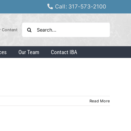
Call: 317-573-2100
Search
r Content
for:
ces
Our Team
Contact IBA
Read More