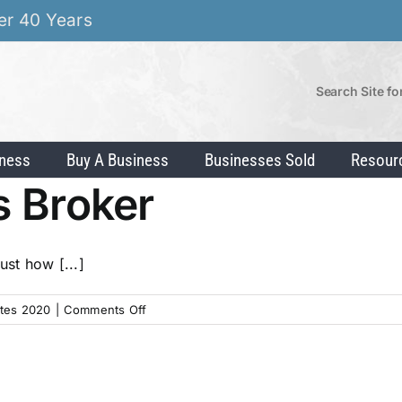
er 40 Years
Search Site fo
iness
Buy A Business
Businesses Sold
Resour
s Broker
ust how [...]
on
tes 2020
|
Comments Off
Hiring
a
Business
Broker