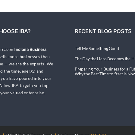
HOOSE IBA?
RECENT BLOG POSTS
Tell Me Something Good
a reason
Indiana Business
ells more businesses than
The Day the Hero Becomes the H
se — we are the experts! We
Preparing Your Business for a Fut
d the time, energy, and
Why the Best Time to Start Is No
 you have poured into your
 Allow IBA to gain you top
 your valued enterprise.