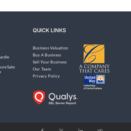
QUICK LINKS
Business Valuation
Buy A Business
urdle
Sell Your Business
ure Sale:
Our Team
w
Privacy Policy
Yellow
Facebook
X
LinkedIn