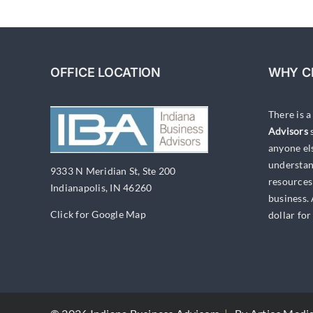
OFFICE LOCATION
WHY C
There is 
Advisors
s
anyone el
understan
9333 N Meridian St, Ste 200
resources
Indianapolis, IN 46260
business.
Click for Google Map
dollar for