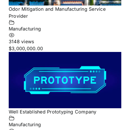
Odor Mitigation and Manufacturing Service
Provider
Manufacturing
3148 views
$3,000,000.00
Well Established Prototyping Company
Manufacturing