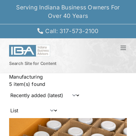
Skip
Serving Indiana Business Owners For
to
Over 40 Years
content
Call: 317-573-2100
Search Site for Content
Manufacturing
5 item(s) found