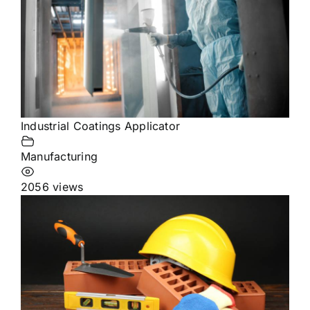
Industrial Coatings Applicator
Manufacturing
2056 views