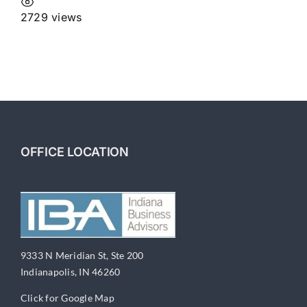
2729 views
OFFICE LOCATION
9333 N Meridian St, Ste 200
Indianapolis, IN 46260
Click for Google Map