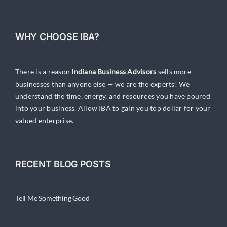
WHY CHOOSE IBA?
There is a reason
Indiana Business Advisors
sells more
businesses than anyone else — we are the experts! We
understand the time, energy, and resources you have poured
into your business. Allow IBA to gain you top dollar for your
valued enterprise.
RECENT BLOG POSTS
Tell Me Something Good