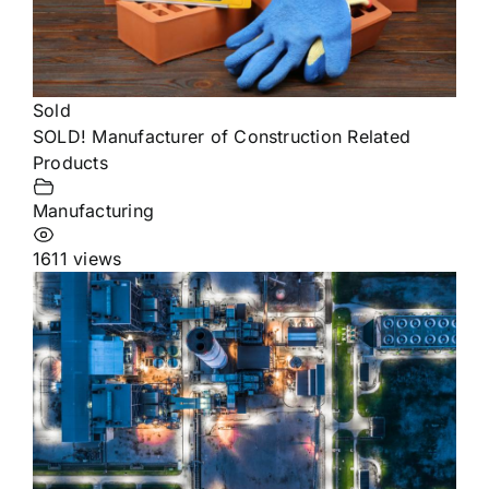
Sold
SOLD! Manufacturer of Construction Related
Products
Manufacturing
1611 views