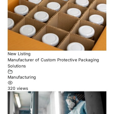
New Listing
Manufacturer of Custom Protective Packaging
Solutions
Manufacturing
320 views