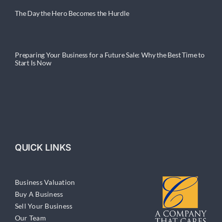
The Day the Hero Becomes the Hurdle
Preparing Your Business for a Future Sale: Why the Best Time to
Start Is Now
QUICK LINKS
Business Valuation
Buy A Business
Sell Your Business
Our Team