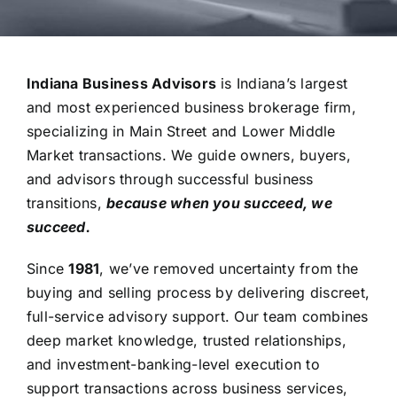
Indiana Business Advisors
is Indiana’s largest
and most experienced business brokerage firm,
specializing in Main Street and Lower Middle
Market transactions.
We guide owners, buyers,
and advisors through successful business
transitions,
because when you succeed, we
succeed.
Since
1981
, we’ve removed uncertainty from the
buying and selling process by delivering discreet,
full-service advisory support. Our team combines
deep market knowledge, trusted relationships,
and investment-banking-level execution to
support transactions across business services,