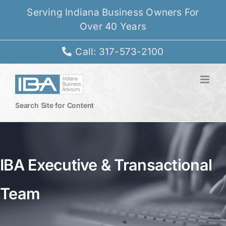
Skip
Serving Indiana Business Owners For
to
Over 40 Years
content
Call: 317-573-2100
Search Site for Content
IBA Executive & Transactional
Team