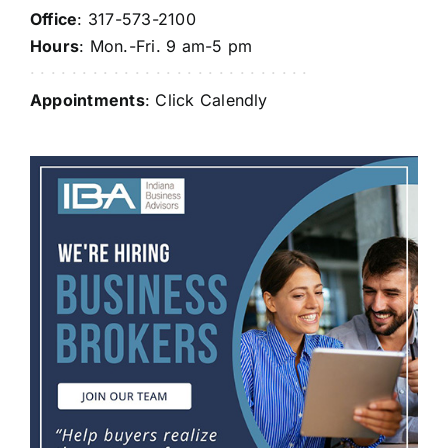
Office
: 317-573-2100
Hours
: Mon.-Fri. 9 am-5 pm
· · · · · · · · · · · · · · · · · · · · · · · · · · ·
Appointments
: Click
Calendly