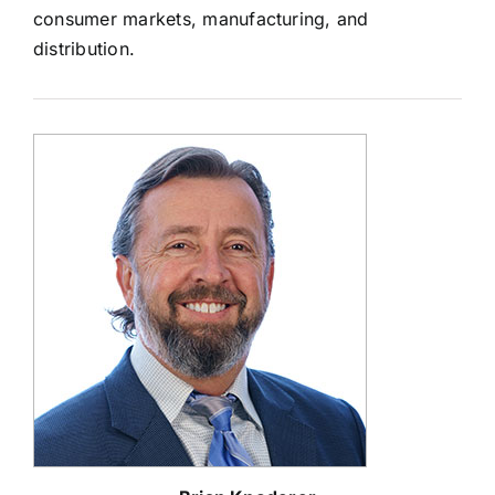
consumer markets, manufacturing, and
distribution.