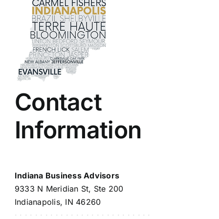
Contact
Information
Indiana Business Advisors
9333 N Meridian St, Ste 200
Indianapolis, IN 46260
· · · · · · · · · · · · · · · · · · · · · · · · · · ·