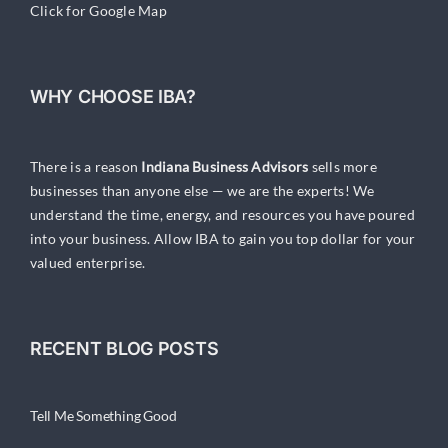
Click for Google Map
WHY CHOOSE IBA?
There is a reason
Indiana Business Advisors
sells more
businesses than anyone else — we are the experts! We
understand the time, energy, and resources you have poured
into your business. Allow IBA to gain you top dollar for your
valued enterprise.
RECENT BLOG POSTS
Tell Me Something Good