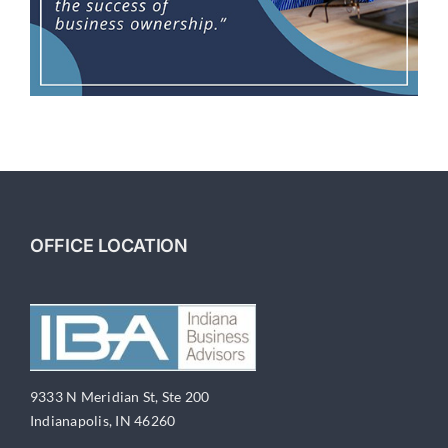
OFFICE LOCATION
9333 N Meridian St, Ste 200
Indianapolis, IN 46260