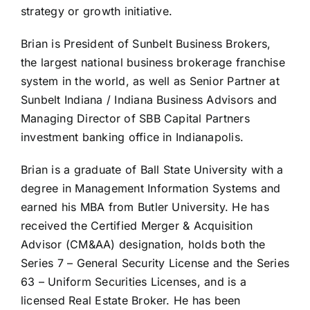
strategy or growth initiative.
Brian is President of Sunbelt Business Brokers,
the largest national business brokerage franchise
system in the world, as well as Senior Partner at
Sunbelt Indiana / Indiana Business Advisors and
Managing Director of SBB Capital Partners
investment banking office in Indianapolis.
Brian is a graduate of Ball State University with a
degree in Management Information Systems and
earned his MBA from Butler University. He has
received the Certified Merger & Acquisition
Advisor (CM&AA) designation, holds both the
Series 7 – General Security License and the Series
63 – Uniform Securities Licenses, and is a
licensed Real Estate Broker. He has been