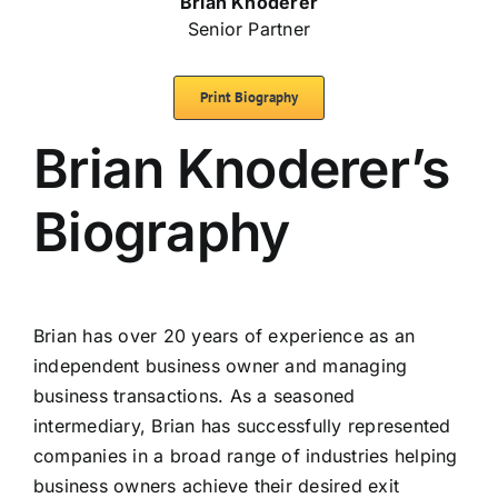
Brian Knoderer
Senior Partner
Print Biography
Brian Knoderer’s
Biography
Brian has over 20 years of experience as an
independent business owner and managing
business transactions. As a seasoned
intermediary, Brian has successfully represented
companies in a broad range of industries helping
business owners achieve their desired exit