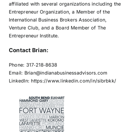
affiliated with several organizations including the
Entrepreneur Organization, a Member of the
International Business Brokers Association,
Venture Club, and a Board Member of The
Entrepreneur Institute.
Contact Brian:
Phone: 317‐218‐8638
Email:
Brian@indianabusinessadvisors.com
LinkedIn:
https://www.linkedin.com/in/sibrbkk/