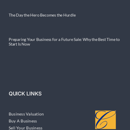
The Day the Hero Becomes the Hurdle
Preparing Your Business for a Future Sale: Why the Best Time to
Start Is Now
QUICK LINKS
Business Valuation
Buy A Business
Sell Your Business