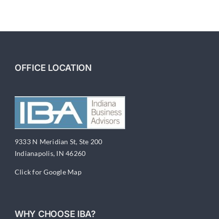
Your
Business
OFFICE LOCATION
9333 N Meridian St, Ste 200
Indianapolis, IN 46260
Click for Google Map
WHY CHOOSE IBA?