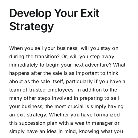
Develop Your Exit
Strategy
When you sell your business, will you stay on
during the transition? Or, will you step away
immediately to begin your next adventure? What
happens after the sale is as important to think
about as the sale itself, particularly if you have a
team of trusted employees. In addition to the
many other steps involved in preparing to sell
your business, the most crucial is simply having
an exit strategy. Whether you have formalized
this succession plan with a
wealth manager
or
simply have an idea in mind, knowing what you