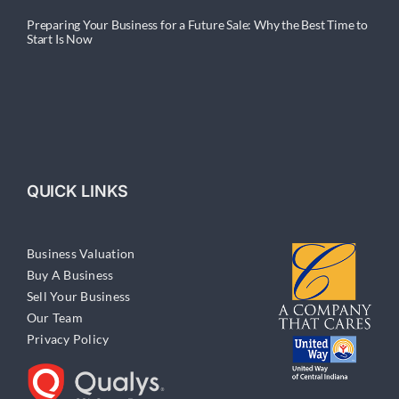
Preparing Your Business for a Future Sale: Why the Best Time to
Start Is Now
QUICK LINKS
Business Valuation
Buy A Business
Sell Your Business
Our Team
Privacy Policy