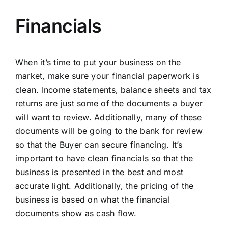
Financials
When it’s time to put your business on the
market, make sure your financial paperwork is
clean.
Income statements
,
balance sheets
and tax
returns are just some of the documents a buyer
will want to review. Additionally, many of these
documents will be going to the bank for review
so that the Buyer can secure financing. It’s
important to have clean financials so that the
business is presented in the best and most
accurate light. Additionally, the pricing of the
business is based on what the financial
documents show as cash flow.