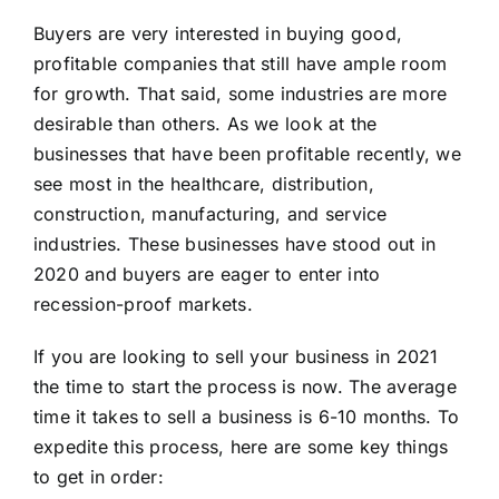
Buyers are very interested in buying good,
profitable companies that still have ample room
for growth. That said, some industries are more
desirable than others. As we look at the
businesses that have been profitable recently, we
see most in the healthcare, distribution,
construction, manufacturing, and service
industries. These businesses have stood out in
2020 and buyers are eager to enter into
recession-proof markets.
If you are looking to sell your business in 2021
the time to start the process is now. The average
time it takes to sell a business is 6-10 months. To
expedite this process, here are some key things
to get in order: