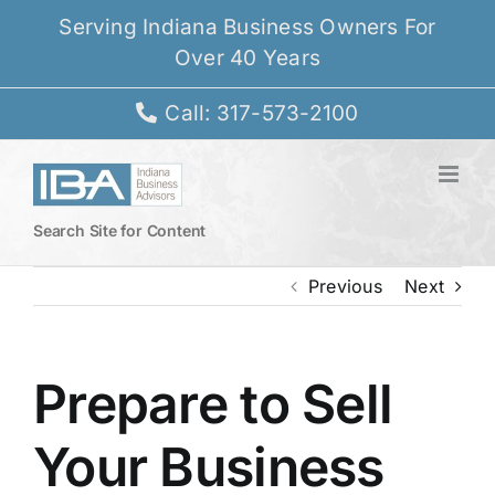
Skip
Serving Indiana Business Owners For
to
Over 40 Years
content
Call: 317-573-2100
Search Site for Content
Previous
Next
Prepare to Sell
Your Business