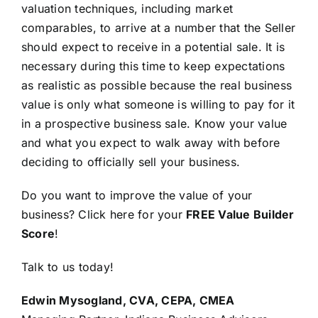
valuation techniques, including market
comparables, to arrive at a number that the Seller
should expect to receive in a potential sale. It is
necessary during this time to keep expectations
as realistic as possible because the real business
value is only what someone is willing to pay for it
in a prospective business sale. Know your value
and what you expect to walk away with before
deciding to officially sell your business.
Do you want to improve the value of your
business? Click here for your
FREE Value Builder
Score
!
Talk to us today!
Edwin Mysogland, CVA, CEPA, CMEA