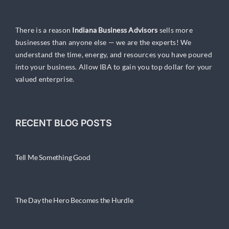
There is a reason
Indiana Business Advisors
sells more
businesses than anyone else — we are the experts! We
understand the time, energy, and resources you have poured
into your business. Allow IBA to gain you top dollar for your
valued enterprise.
RECENT BLOG POSTS
Tell Me Something Good
The Day the Hero Becomes the Hurdle