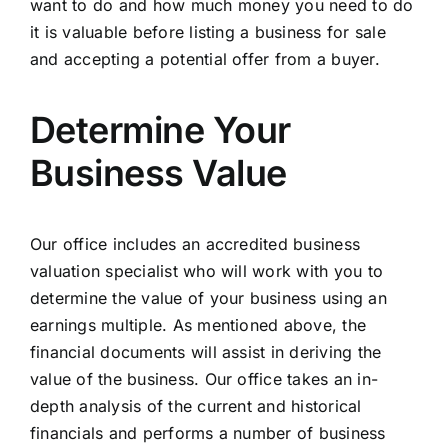
want to do and how much money you need to do
it is valuable before listing a business for sale
and accepting a potential offer from a buyer.
Determine Your
Business Value
Our office includes an accredited business
valuation specialist who will work with you to
determine the value of your business
using an
earnings multiple. As mentioned above, the
financial documents will assist in deriving the
value of the business. Our office takes an in-
depth analysis of the current and historical
financials and performs a number of business