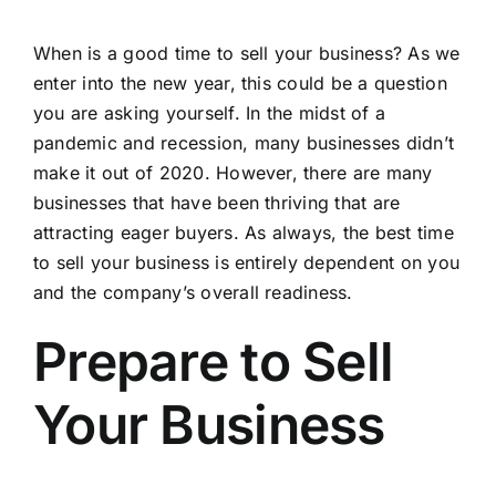
When is a good time to sell your business? As we
enter into the new year, this could be a question
you are asking yourself. In the midst of a
pandemic and recession, many businesses didn’t
make it out of 2020. However, there are many
businesses that have been thriving that are
attracting eager buyers. As always, the best time
to sell your business is entirely dependent on you
and the company’s overall readiness.
Prepare to Sell
Your Business