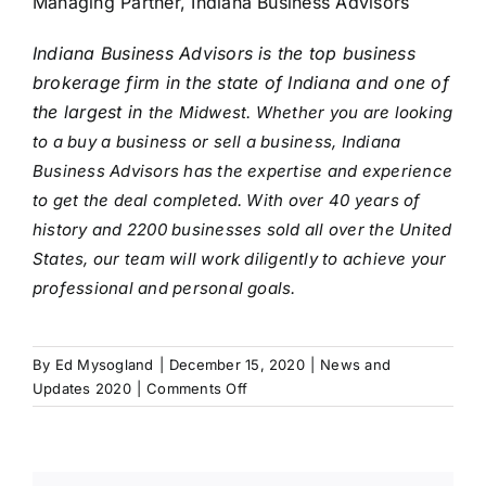
Managing Partner, Indiana Business Advisors
Indiana Business Advisors is the top business
brokerage firm in the state of Indiana and one of
the largest in
the Midwest. Whether you are looking
to a buy a business or sell a business, Indiana
Business Advisors has the expertise and experience
to get the deal completed. With over 40 years of
history and 2200 businesses sold all over the United
States, our team will work diligently to achieve your
professional and personal goals.
By
Ed Mysogland
|
December 15, 2020
|
News and
on
Updates 2020
|
Comments Off
Prepare
to
Sell
Your