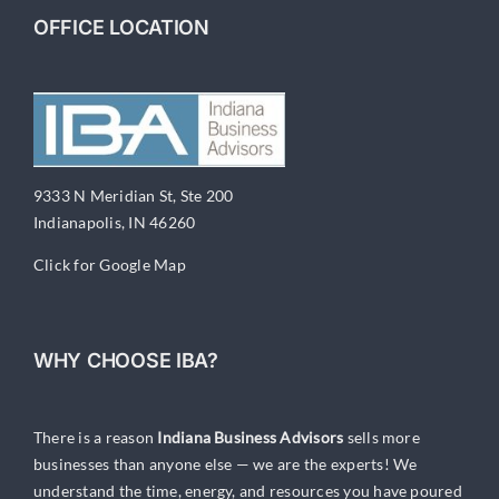
OFFICE LOCATION
9333 N Meridian St, Ste 200
Indianapolis, IN 46260
Click for Google Map
WHY CHOOSE IBA?
There is a reason
Indiana Business Advisors
sells more
businesses than anyone else — we are the experts! We
understand the time, energy, and resources you have poured