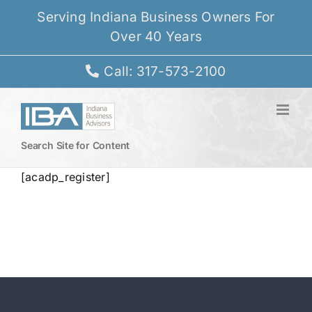
Skip
Serving Indiana Business Owners For
to
Over 40 Years
content
Call: 317-573-2100
Search Site for Content
[acadp_register]