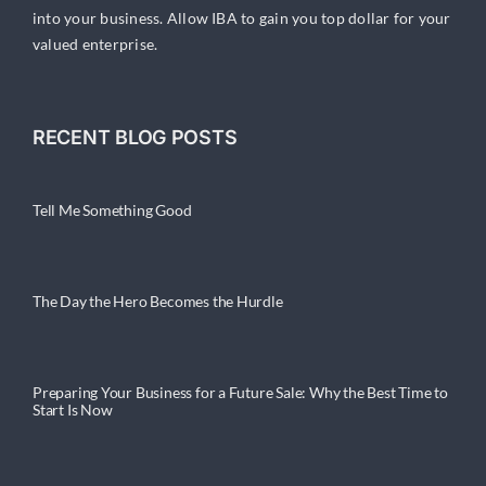
into your business. Allow IBA to gain you top dollar for your
valued enterprise.
RECENT BLOG POSTS
Tell Me Something Good
The Day the Hero Becomes the Hurdle
Preparing Your Business for a Future Sale: Why the Best Time to
Start Is Now