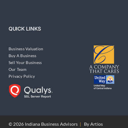
QUICK LINKS
Business Valuation
Buy A Business
Sell Your Business
Our Team
Privacy Policy
© 2026 Indiana Business Advisors
|
By
Artios