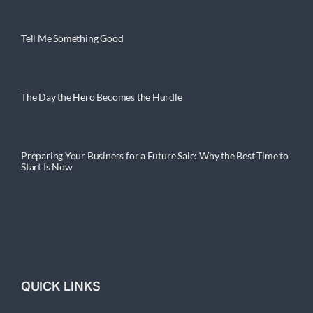
Tell Me Something Good
The Day the Hero Becomes the Hurdle
Preparing Your Business for a Future Sale: Why the Best Time to
Start Is Now
QUICK LINKS