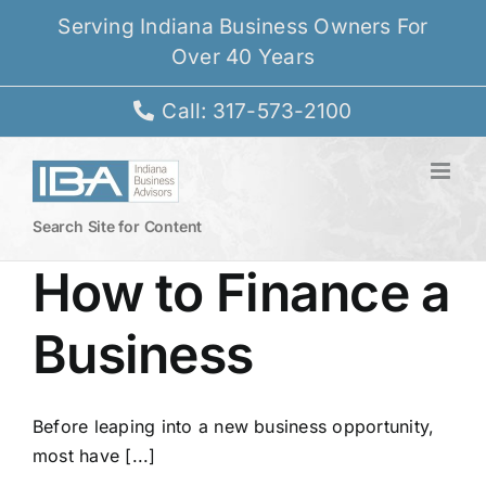
Skip
Serving Indiana Business Owners For
to
Over 40 Years
content
Call: 317-573-2100
Search Site for Content
How to Finance a
Business
Before leaping into a new business opportunity,
most have [...]