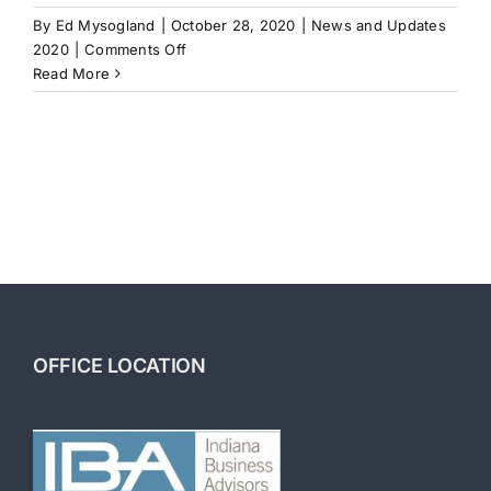
By
Ed Mysogland
|
October 28, 2020
|
News and Updates
on
2020
|
Comments Off
How
Read More
to
Finance
a
Business
OFFICE LOCATION