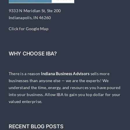
9333 N Meridian St, Ste 200
Indianapolis, IN 46260
Click for Google Map
WHY CHOOSE IBA?
There is a reason
Indiana Business Advisors
sells more
businesses than anyone else — we are the experts! We
understand the time, energy, and resources you have poured
into your business. Allow IBA to gain you top dollar for your
valued enterprise.
RECENT BLOG POSTS