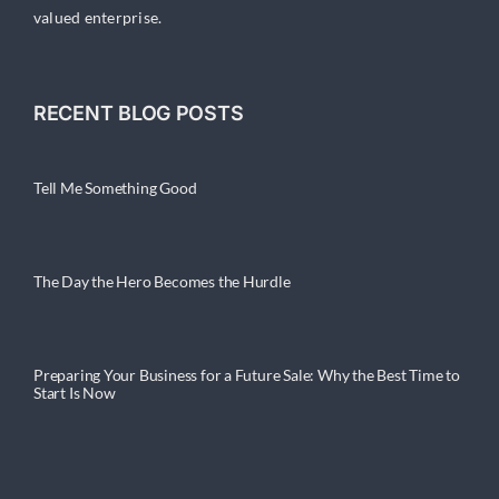
valued enterprise.
RECENT BLOG POSTS
Tell Me Something Good
The Day the Hero Becomes the Hurdle
Preparing Your Business for a Future Sale: Why the Best Time to
Start Is Now