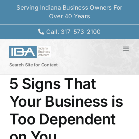
Skip
Serving Indiana Business Owners For
to
Over 40 Years
content
Call: 317-573-2100
Search Site for Content
5 Signs That
Your Business is
Too Dependent
on You