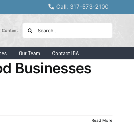
Call: 317-573-2100
Search
r Content
for:
ces
Our Team
Contact IBA
od Businesses
Read More