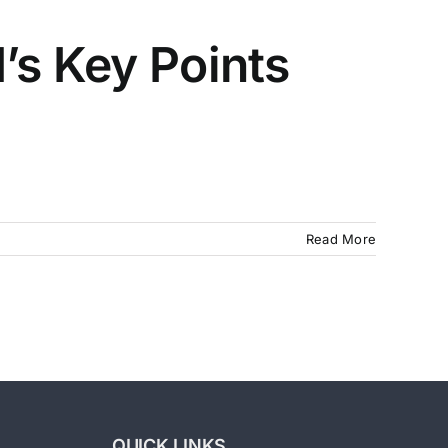
’s Key Points
Read More
QUICK LINKS