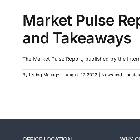
Market Pulse Rep
and Takeaways
The Market Pulse Report, published by the Interna
By
Listing Manager
|
August 17, 2022
|
News and Updates
OFFICE LOCATION
WHY C