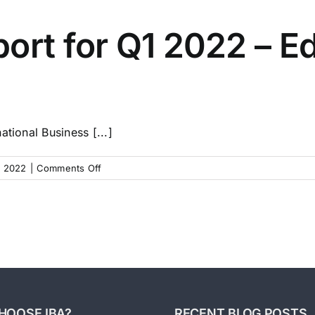
Pulse
for
ort for Q1 2022 – Ed
Q2
2022
–
Good
Businesses
Sell
tional Business [...]
In
Any
on
 2022
|
Comments Off
Economy
Market
Pulse
Report
for
Q1
2022
–
Ed’s
Key
HOOSE IBA?
RECENT BLOG POSTS