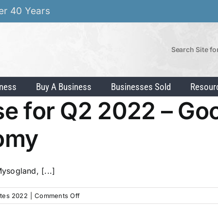
er 40 Years
Search Site fo
iness
Buy A Business
Businesses Sold
Resour
lse for Q2 2022 – Go
nomy
sogland, [...]
on
tes 2022
|
Comments Off
IBA’s
Market