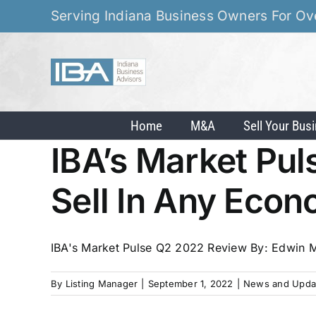
Skip
Serving Indiana Business Owners For Ov
to
content
Home
M&A
Sell Your Bus
IBA’s Market Pu
Sell In Any Eco
IBA's Market Pulse Q2 2022 Review By: Edwin My
By
Listing Manager
|
September 1, 2022
|
News and Upda