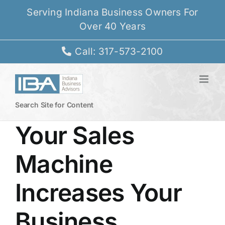
Skip
Serving Indiana Business Owners For
to
Over 40 Years
content
Call: 317-573-2100
Search Site for Content
Your Sales
Machine
Increases Your
Business