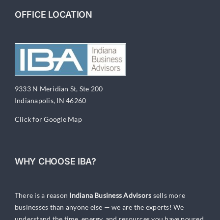
OFFICE LOCATION
9333 N Meridian St, Ste 200
Indianapolis, IN 46260
Click for Google Map
WHY CHOOSE IBA?
There is a reason
Indiana Business Advisors
sells more
businesses than anyone else — we are the experts! We
understand the time, energy, and resources you have poured