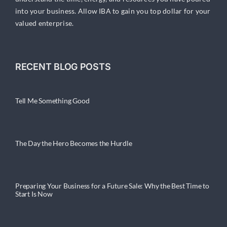
into your business. Allow IBA to gain you top dollar for your
valued enterprise.
RECENT BLOG POSTS
Tell Me Something Good
The Day the Hero Becomes the Hurdle
Preparing Your Business for a Future Sale: Why the Best Time to
Start Is Now