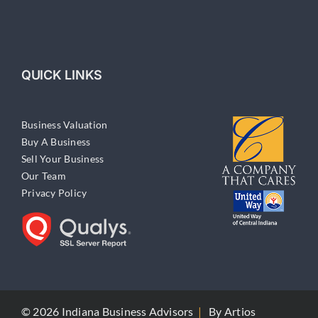
QUICK LINKS
Business Valuation
Buy A Business
Sell Your Business
Our Team
Privacy Policy
© 2026 Indiana Business Advisors
|
By
Artios