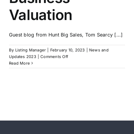
Valuation
Guest blog from Hunt Big Sales, Tom Searcy [...]
By
Listing Manager
|
February 10, 2023
|
News and
on
Updates 2023
|
Comments Off
Your
Read More
Sales
Machine
Increases
Your
Business
Valuation