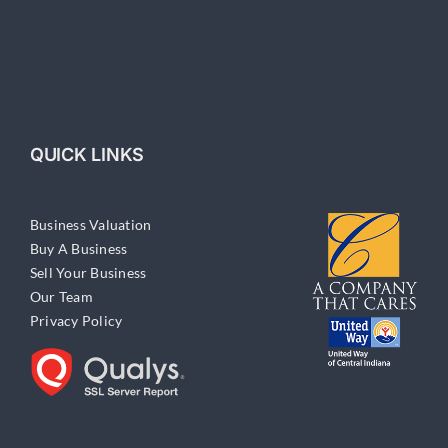
QUICK LINKS
Business Valuation
Buy A Business
Sell Your Business
Our Team
Privacy Policy