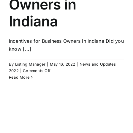
Owners in
In
Any
Indiana
Economy
Incentives for Business Owners in Indiana Did you
know [...]
By
Listing Manager
|
May 16, 2022
|
News and Updates
on
2022
|
Comments Off
Incentives
Read More
for
Business
Owners
in
Indiana