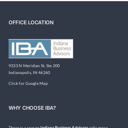
OFFICE LOCATION
9333 N Meridian St, Ste 200
Indianapolis, IN 46260
Click for Google Map
WHY CHOOSE IBA?
There is a reason
Indiana Business Advisors
sells more