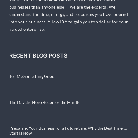
businesses than anyone else — we are the experts! We
understand the time, energy, and resources you have poured
into your business. Allow IBA to gain you top dollar for your
valued enterprise.
RECENT BLOG POSTS
Tell Me Something Good
The Day the Hero Becomes the Hurdle
Preparing Your Business for a Future Sale: Why the Best Time to
Start Is Now