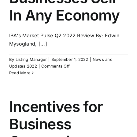
In Any Economy
IBA's Market Pulse Q2 2022 Review By: Edwin
Mysogland, [...]
By
Listing Manager
|
September 1, 2022
|
News and
on
Updates 2022
|
Comments Off
IBA’s
Read More
Market
Pulse
for
Q2
Incentives for
2022
–
Business
Good
Businesses
Sell