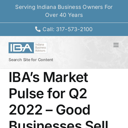
Skip
Serving Indiana Business Owners For
to
Over 40 Years
content
Call: 317-573-2100
Search Site for Content
IBA’s Market
Pulse for Q2
2022 – Good
Businesses Sell