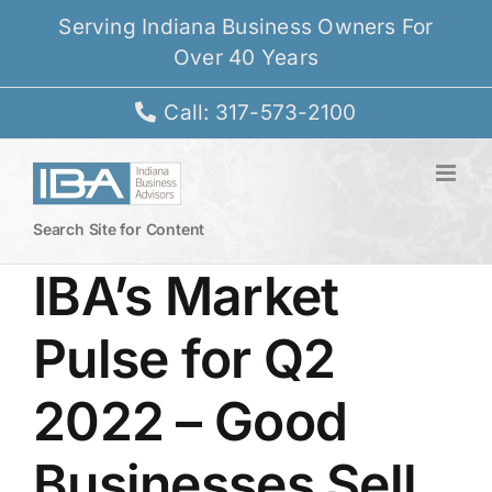
Skip
Serving Indiana Business Owners For
to
Over 40 Years
content
Call: 317-573-2100
Search Site for Content
IBA’s Market
Pulse for Q2
2022 – Good
Businesses Sell