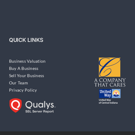
QUICK LINKS
Business Valuation
Buy A Business
Sell Your Business
Our Team
Privacy Policy