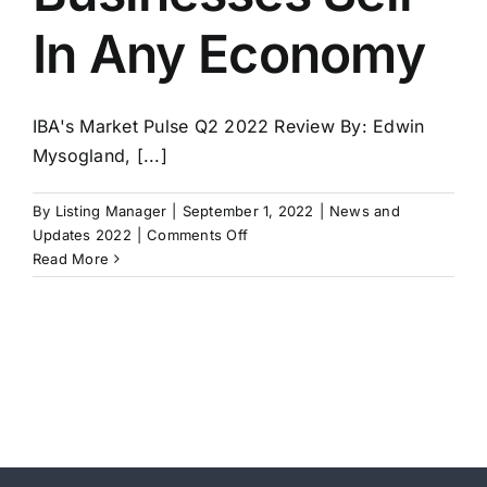
In Any Economy
IBA's Market Pulse Q2 2022 Review By: Edwin
Mysogland, [...]
By
Listing Manager
|
September 1, 2022
|
News and
on
Updates 2022
|
Comments Off
IBA’s
Read More
Market
Pulse
for
Q2
2022
–
Good
Businesses
Sell