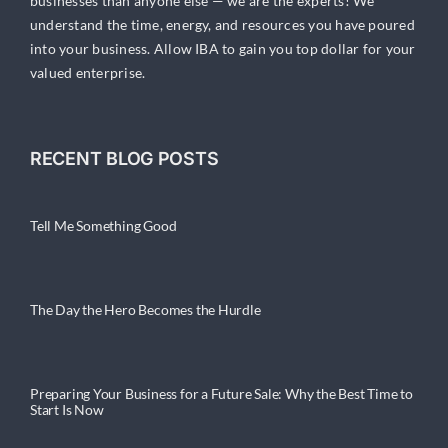
businesses than anyone else — we are the experts! We
understand the time, energy, and resources you have poured
into your business. Allow IBA to gain you top dollar for your
valued enterprise.
RECENT BLOG POSTS
Tell Me Something Good
The Day the Hero Becomes the Hurdle
Preparing Your Business for a Future Sale: Why the Best Time to
Start Is Now