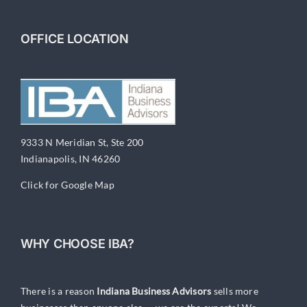
In
Any
Economy
OFFICE LOCATION
9333 N Meridian St, Ste 200
Indianapolis, IN 46260
Click for Google Map
WHY CHOOSE IBA?
There is a reason
Indiana Business Advisors
sells more