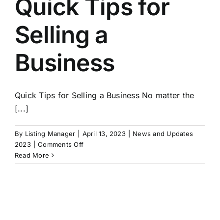
Quick Tips for
Selling a
Business
Quick Tips for Selling a Business No matter the
[...]
By
Listing Manager
|
April 13, 2023
|
News and Updates
on
2023
|
Comments Off
Quick
Read More
Tips
for
Selling
a
Business