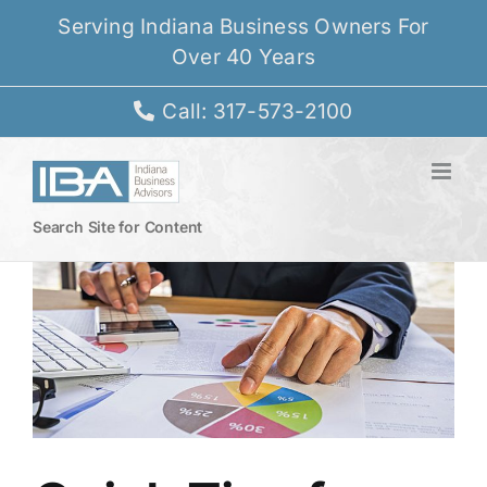
Skip
Serving Indiana Business Owners For
to
Over 40 Years
content
Call: 317-573-2100
Search Site for Content