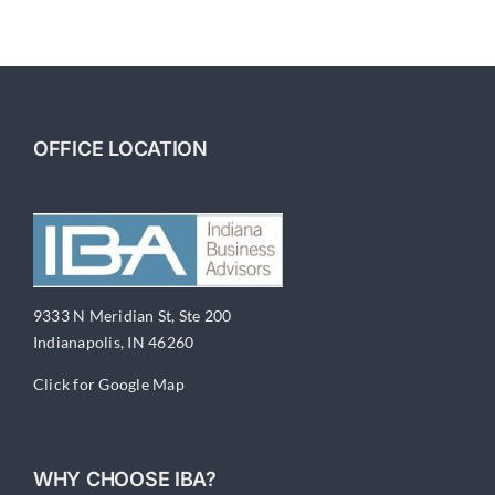
OFFICE LOCATION
9333 N Meridian St, Ste 200
Indianapolis, IN 46260
Click for Google Map
WHY CHOOSE IBA?