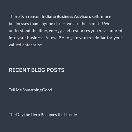
There is a reason
Indiana Business Advisors
sells more
businesses than anyone else — we are the experts! We
understand the time, energy, and resources you have poured
into your business. Allow IBA to gain you top dollar for your
valued enterprise.
RECENT BLOG POSTS
Tell Me Something Good
The Day the Hero Becomes the Hurdle