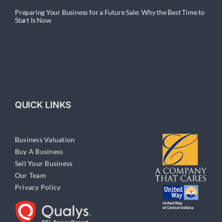
Preparing Your Business for a Future Sale: Why the Best Time to
Start Is Now
QUICK LINKS
Business Valuation
Buy A Business
Sell Your Business
Our Team
Privacy Policy