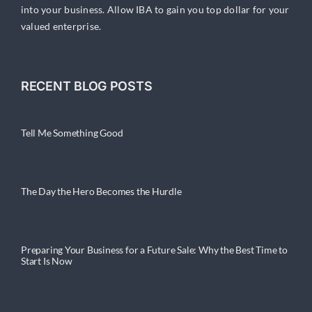
into your business. Allow IBA to gain you top dollar for your
valued enterprise.
RECENT BLOG POSTS
Tell Me Something Good
The Day the Hero Becomes the Hurdle
Preparing Your Business for a Future Sale: Why the Best Time to
Start Is Now