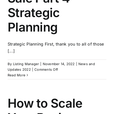
Strategic
Planning
Strategic Planning First, thank you to all of those
[...]
By
Listing Manager
|
November 14, 2022
|
News and
on
Updates 2022
|
Comments Off
Exit
Read More
Strategies:
Building
A
Business
How to Scale
For
Sale
Part