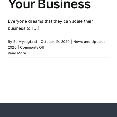
Your Business
4-
Strategic
Planning
Everyone dreams that they can scale their
business to [...]
By
Ed Mysogland
|
October 19, 2020
|
News and Updates
on
2020
|
Comments Off
How
Read More
to
Scale
Your
Business