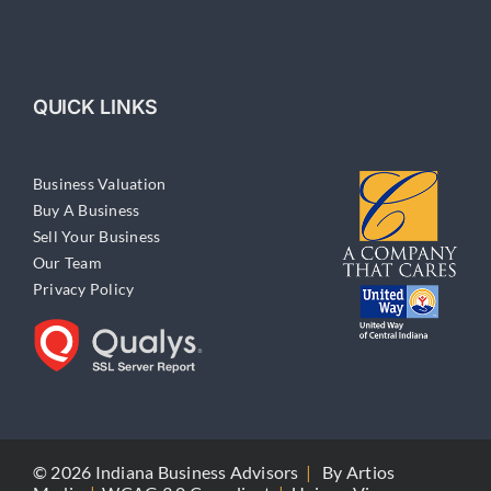
QUICK LINKS
Business Valuation
Buy A Business
Sell Your Business
Our Team
Privacy Policy
© 2026 Indiana Business Advisors
|
By
Artios