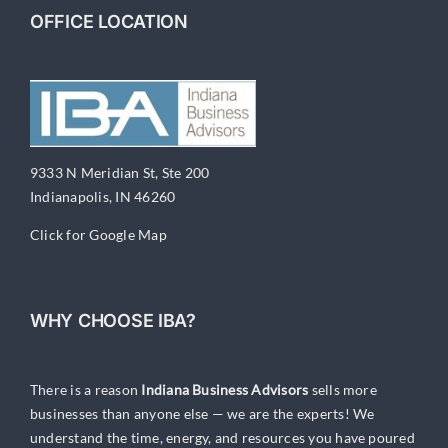
OFFICE LOCATION
9333 N Meridian St, Ste 200
Indianapolis, IN 46260
Click for Google Map
WHY CHOOSE IBA?
There is a reason
Indiana Business Advisors
sells more
businesses than anyone else — we are the experts! We
understand the time, energy, and resources you have poured