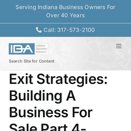
Skip
Serving Indiana Business Owners For
to
Over 40 Years
content
Call: 317-573-2100
Search Site for Content
Exit Strategies:
Building A
Business For
Sale Part 4-