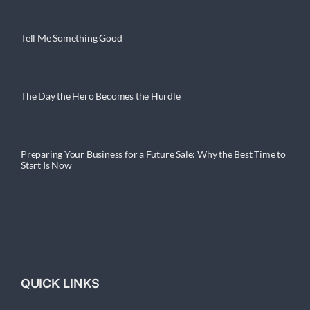
Tell Me Something Good
The Day the Hero Becomes the Hurdle
Preparing Your Business for a Future Sale: Why the Best Time to
Start Is Now
QUICK LINKS