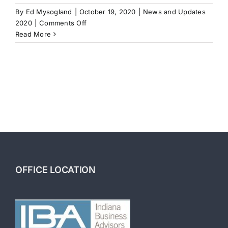
By
Ed Mysogland
|
October 19, 2020
|
News and Updates
on
2020
|
Comments Off
How
Read More
to
Scale
Your
Business
OFFICE LOCATION