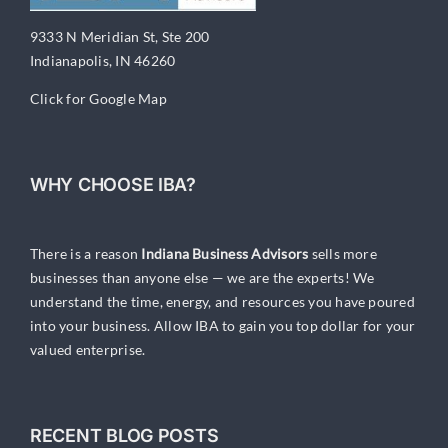
9333 N Meridian St, Ste 200
Indianapolis, IN 46260
Click for Google Map
WHY CHOOSE IBA?
There is a reason
Indiana Business Advisors
sells more
businesses than anyone else — we are the experts! We
understand the time, energy, and resources you have poured
into your business. Allow IBA to gain you top dollar for your
valued enterprise.
RECENT BLOG POSTS