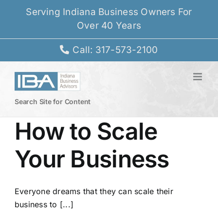
Skip
Serving Indiana Business Owners For
to
Over 40 Years
content
Call: 317-573-2100
Search Site for Content
How to Scale
Your Business
Everyone dreams that they can scale their
business to [...]