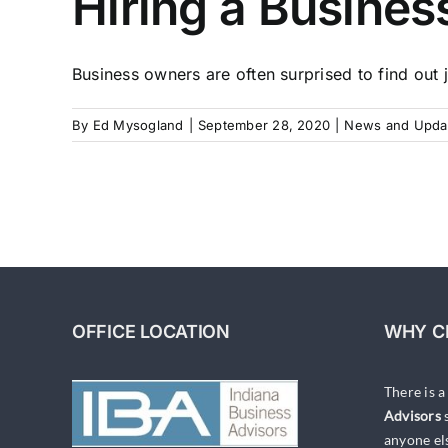
Hiring a Busines
Business owners are often surprised to find out j
By
Ed Mysogland
|
September 28, 2020
|
News and Upda
OFFICE LOCATION
WHY C
There is 
Advisors
s
anyone el