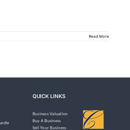
Read More
QUICK LINKS
Business Valuation
Buy A Business
urdle
Sell Your Business