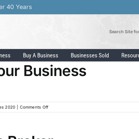
er 40 Years
Search Site fo
iness
Buy A Business
Businesses Sold
Resour
Your Business
on
es 2020
|
Comments Off
Prepare
to
Sell
Your