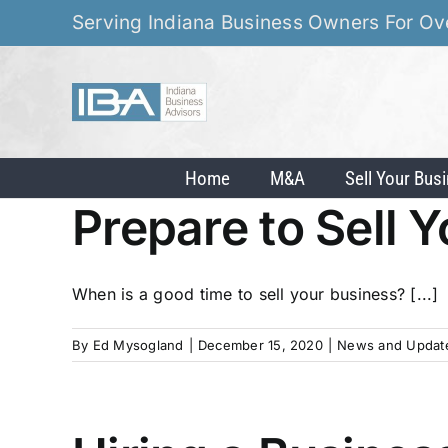
Skip
Serving Indiana Business Owners For Ov
to
content
Home
M&A
Sell Your Bus
Prepare to Sell 
When is a good time to sell your business? [...]
By
Ed Mysogland
|
December 15, 2020
|
News and Updat