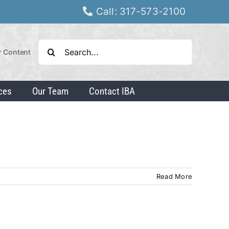
Call: 317-573-2100
Search
r Content
for:
ces
Our Team
Contact IBA
Read More