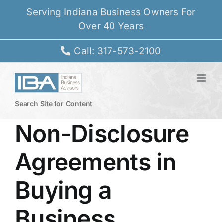
Skip
Serving Indiana Business Owners For
to
Over 40 Years
content
Call: 317-573-2100
Search Site for Content
Non-Disclosure
Agreements in
Buying a
Business