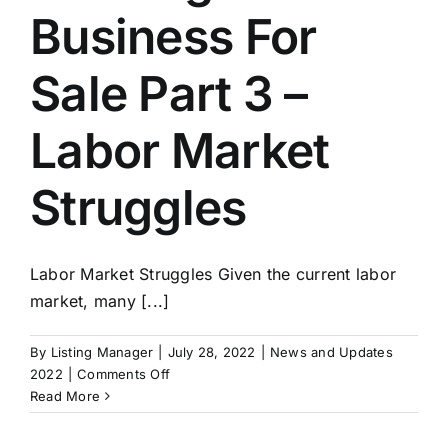
Merge
Business For
Companies
Sale Part 3 –
Labor Market
Struggles
Labor Market Struggles Given the current labor
market, many [...]
By
Listing Manager
|
July 28, 2022
|
News and Updates
on
2022
|
Comments Off
Exit
Read More
Strategies:
Building