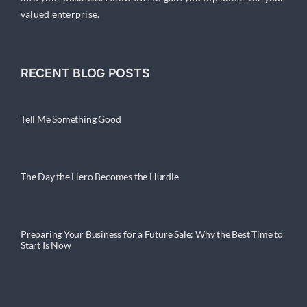
valued enterprise.
RECENT BLOG POSTS
Tell Me Something Good
The Day the Hero Becomes the Hurdle
Preparing Your Business for a Future Sale: Why the Best Time to
Start Is Now