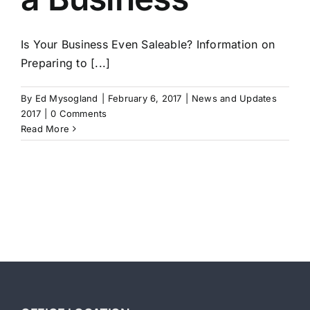
Is Your Business Even Saleable? Information on
Preparing to [...]
By
Ed Mysogland
|
February 6, 2017
|
News and Updates
2017
|
0 Comments
Read More