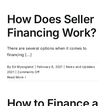
Advisors
Strengthens
Resources
How Does Seller
Financing Work?
There are several options when it comes to
financing [...]
By
Ed Mysogland
|
February 6, 2021
|
News and Updates
on
2021
|
Comments Off
How
Read More
Does
Seller
Financing
Work?
How to Finance a