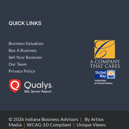
QUICK LINKS
Business Valuation
Buy A Business
Sell Your Business
Our Team
Privacy Policy
© 2026 Indiana Business Advisors
|
By
Artios
Media
|
WCAG 3.0 Compliant
|
Unique Views: