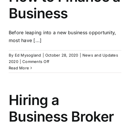
Business
Before leaping into a new business opportunity,
most have [...]
By
Ed Mysogland
|
October 28, 2020
|
News and Updates
on
2020
|
Comments Off
How
Read More
to
Finance
a
Business
Hiring a
Business Broker