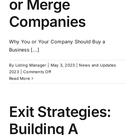
or Merge
Companies
Why You or Your Company Should Buy a
Business [...]
By
Listing Manager
|
May 3, 2023
|
News and Updates
on
2023
|
Comments Off
Buying
Read More
a
Business
–
Why
Exit Strategies:
You
Should
Building A
Buy
or