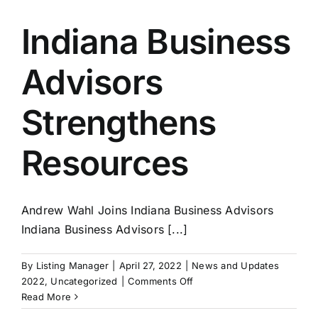
A
Business
Indiana Business
For
Sale
Advisors
Part
3
–
Strengthens
Labor
Market
Resources
Struggles
Andrew Wahl Joins Indiana Business Advisors
Indiana Business Advisors [...]
By
Listing Manager
|
April 27, 2022
|
News and Updates
on
2022
,
Uncategorized
|
Comments Off
Indiana
Read More
Business