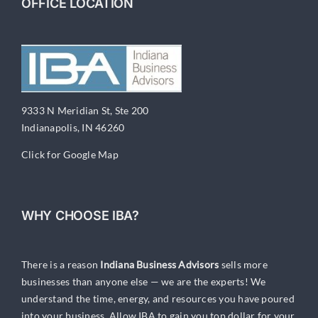
OFFICE LOCATION
9333 N Meridian St, Ste 200
Indianapolis, IN 46260
Click for Google Map
WHY CHOOSE IBA?
There is a reason
Indiana Business Advisors
sells more
businesses than anyone else — we are the experts! We
understand the time, energy, and resources you have poured
into your business. Allow IBA to gain you top dollar for your