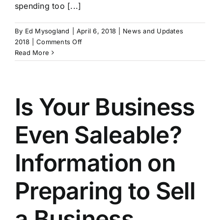
spending too [...]
By
Ed Mysogland
|
April 6, 2018
|
News and Updates
on
2018
|
Comments Off
Focus
Read More
on
Your
Business
Multiple
Is Your Business
Even Saleable?
Information on
Preparing to Sell
a Business