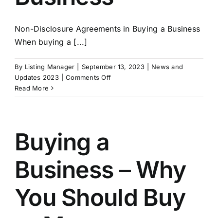
Non-Disclosure Agreements in Buying a Business
When buying a [...]
By
Listing Manager
|
September 13, 2023
|
News and
on
Updates 2023
|
Comments Off
Non-
Read More
Disclosure
Agreements
in
Buying
Buying a
a
Business
Business – Why
You Should Buy