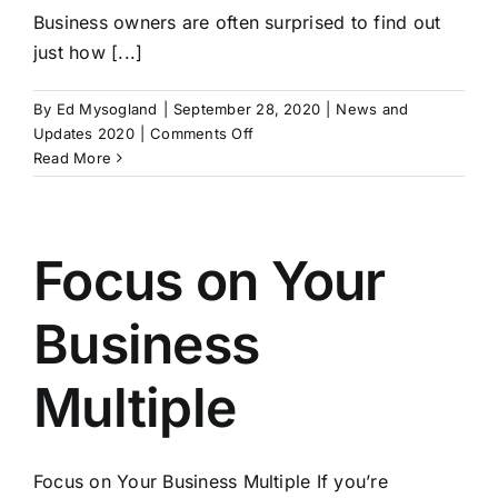
Business owners are often surprised to find out
just how [...]
By
Ed Mysogland
|
September 28, 2020
|
News and
on
Updates 2020
|
Comments Off
Hiring
Read More
a
Business
Broker
Focus on Your
Business
Multiple
Focus on Your Business Multiple If you’re