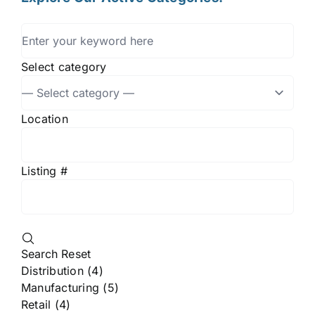
Select category
Location
Listing #
Search
Reset
Distribution (4)
Manufacturing (5)
Retail (4)