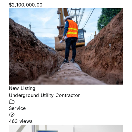
$2,100,000.00
New Listing
Underground Utility Contractor
Service
463 views