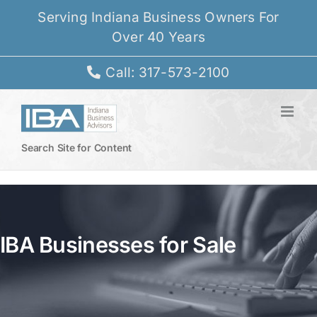
Skip
Serving Indiana Business Owners For
to
Over 40 Years
content
Call: 317-573-2100
Search Site for Content
IBA Businesses for Sale