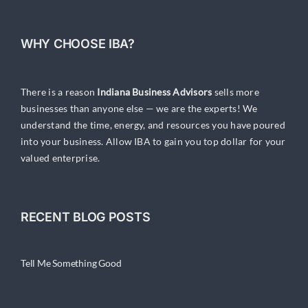
WHY CHOOSE IBA?
There is a reason
Indiana Business Advisors
sells more
businesses than anyone else — we are the experts! We
understand the time, energy, and resources you have poured
into your business. Allow IBA to gain you top dollar for your
valued enterprise.
RECENT BLOG POSTS
Tell Me Something Good