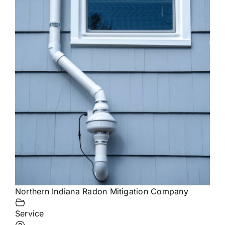
Northern Indiana Radon Mitigation Company
Service