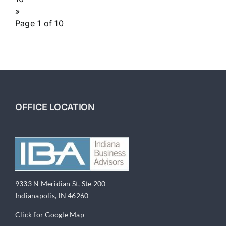
»
Page 1 of 10
OFFICE LOCATION
9333 N Meridian St, Ste 200
Indianapolis, IN 46260
Click for Google Map