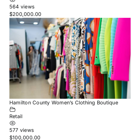
564 views
$200,000.00
Hamilton County Women’s Clothing Boutique
Retail
577 views
$100,000.00