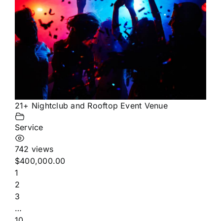
21+ Nightclub and Rooftop Event Venue
Service
742 views
$400,000.00
1
2
3
…
10