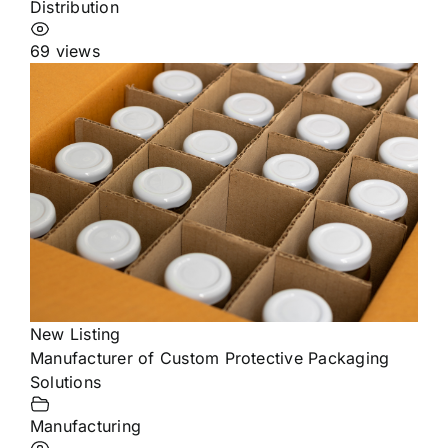
Distribution
69 views
New Listing
Manufacturer of Custom Protective Packaging
Solutions
Manufacturing