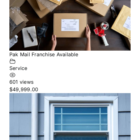
Pak Mail Franchise Available
Service
601 views
$49,999.00