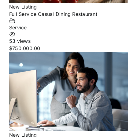
New Listing
Full Service Casual Dining Restaurant
Service
53 views
$750,000.00
New Listing