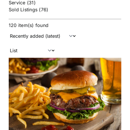
Service (31)
Sold Listings (76)
120 item(s) found