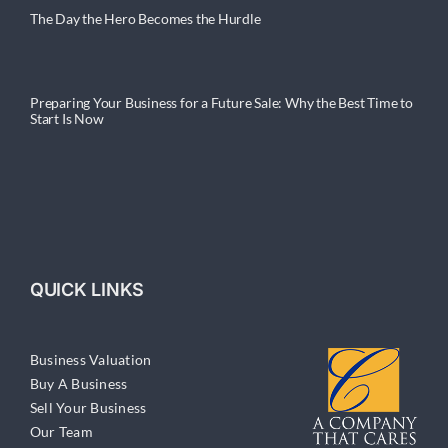
The Day the Hero Becomes the Hurdle
Preparing Your Business for a Future Sale: Why the Best Time to
Start Is Now
QUICK LINKS
Business Valuation
Buy A Business
Sell Your Business
Our Team