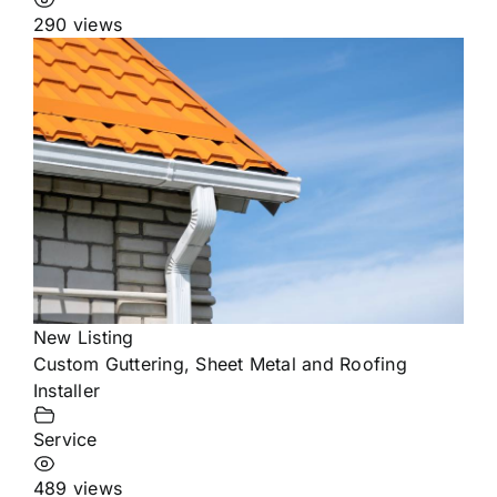
290 views
New Listing
Custom Guttering, Sheet Metal and Roofing
Installer
Service
489 views