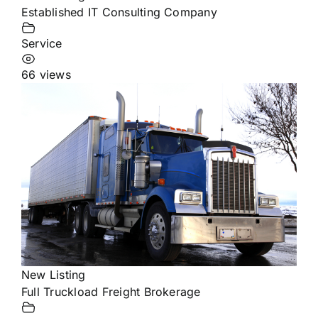
Established IT Consulting Company
Service
66 views
New Listing
Full Truckload Freight Brokerage