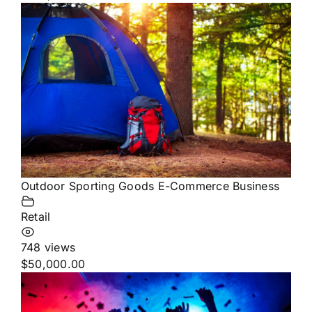
Outdoor Sporting Goods E-Commerce Business
Retail
748 views
$50,000.00