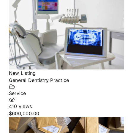
New Listing
General Dentistry Practice
Service
410 views
$600,000.00