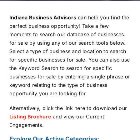
Indiana Business Advisors
can help you find the
perfect business opportunity! Take a few
moments to search our database of businesses
for sale by using any of our search tools below.
Select a type of business and location to search
for specific businesses for sale. You can also use
the Keyword Search to search for specific
businesses for sale by entering a single phrase or
keyword relating to the type of business
opportunity you are looking for.
Alternatively, click the link here to download our
L
isting B
r
och
ur
e
and view our Current
Engagements.
Explore Our Active Categories: